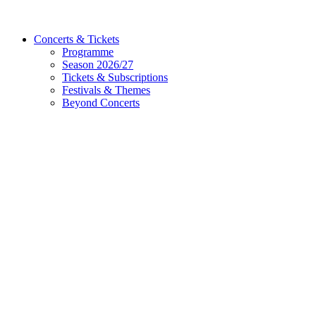
Concerts & Tickets
Programme
Season 2026/27
Tickets & Subscriptions
Festivals & Themes
Beyond Concerts