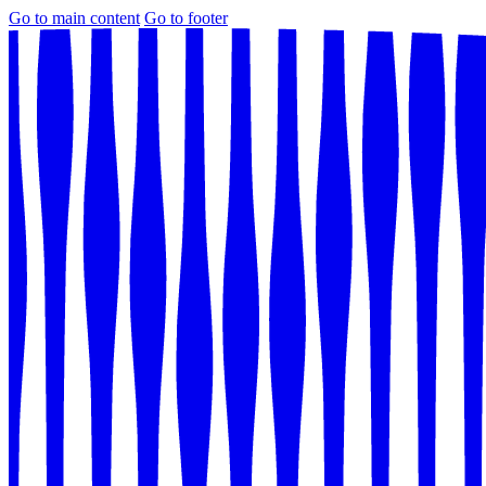
Go to main content
Go to footer