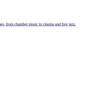
mes, from chamber music to cinema and free jazz.