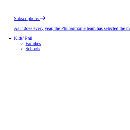
Subscriptions
As it does every year, the Philharmonie team has selected the 
Kids’ Phil
Families
Schools