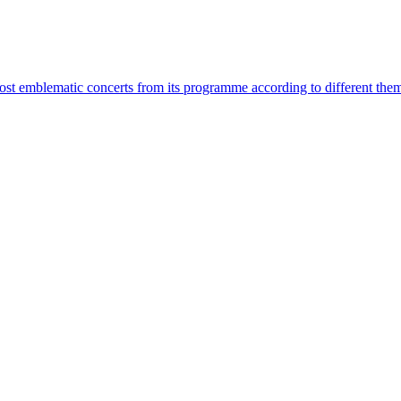
most emblematic concerts from its programme according to different the