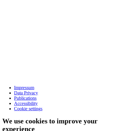
Impressum
Data Privacy
Publications
Accessibility
Cookie settings
We use cookies to improve your
experience