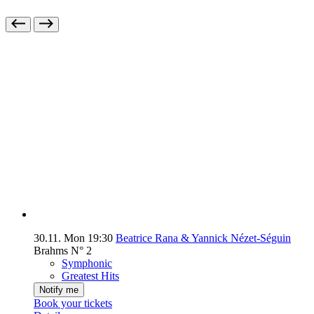
30.11.
Mon
19:30
Beatrice Rana & Yannick Nézet-Séguin
Brahms N° 2
Symphonic
Greatest Hits
Notify me
Book your tickets