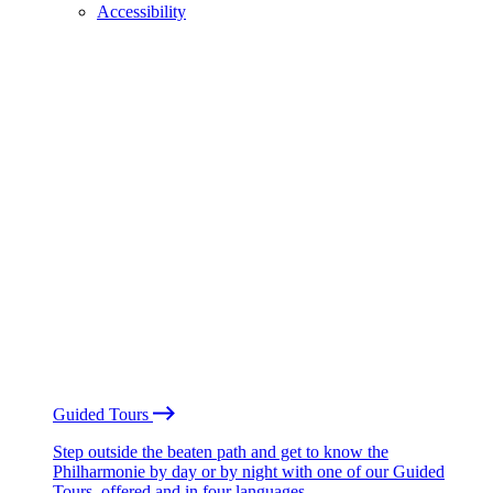
Accessibility
Guided Tours
Step outside the beaten path and get to know the
Philharmonie by day or by night with one of our Guided
Tours, offered and in four languages.