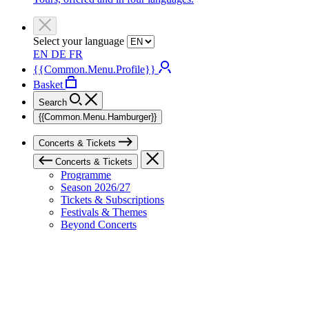
Select your language
EN
DE
FR
{{Common.Menu.Profile}}
Basket
Search
{{Common.Menu.Hamburger}}
Concerts & Tickets
Concerts & Tickets
Programme
Season 2026/27
Tickets & Subscriptions
Festivals & Themes
Beyond Concerts