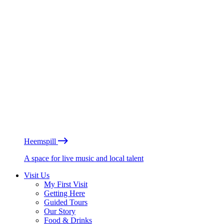
Heemspill
A space for live music and local talent
Visit Us
My First Visit
Getting Here
Guided Tours
Our Story
Food & Drinks