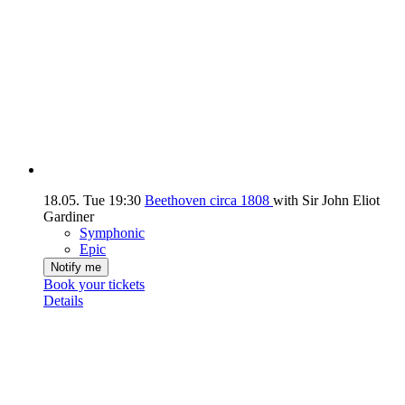
18.05.
Tue
19:30
Beethoven circa 1808
with Sir John Eliot
Gardiner
Symphonic
Epic
Notify me
Book your tickets
Details