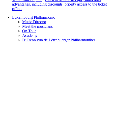
advantages, including discounts, priority access to the ticket
office.
Luxembourg Philharmonic
Music Director
Meet the musicians
On Tour
Academy
D’Frënn vun de Lëtzebuerger Philharmoniker