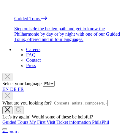
Guided Tours
Step outside the beaten path and get to know the
Philharmonie by day or by night with one of our Guided
Tours, offered and in four languages.
Careers
FAQ
Contact
Press
Select your language
EN
DE
FR
What are you looking for?
Let’s try again! Would some of these be helpful?
Guided Tours
My First Visit
Ticket information
PhilaPhil
Phil+