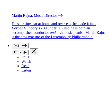
Martin Rajna, Music Director
He’s a rising star at home and overseas, he made it into
Forbes Hungary
’s «30 under 30» list, he is both an
accomplished conductor
and
a virtuosic pianist: Martin Rajna
is the new maestro of the Luxembourg Philharmonic!
Phil+
Phil+
Phil+
Watch
Read
Listen