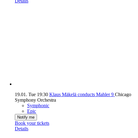
Details
19.01.
Tue
19:30
Klaus Mäkelä conducts Mahler 9
Chicago
Symphony Orchestra
Symphonic
Epic
Notify me
Book your tickets
Details