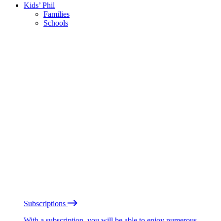
Kids’ Phil
Families
Schools
Subscriptions
With a subscription, you will be able to enjoy numerous