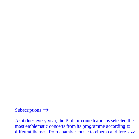
Subscriptions
As it does every year, the Philharmonie team has selected the
most emblematic concerts from its programme according to
different themes, from chamber music to cinema and free jazz.