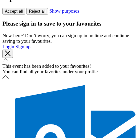
Show purposes
Accept all
Reject all
Please sign in to save to your favourites
New here? Don’t worry, you can sign up in no time and continue
saving to your favourites.
Login
Sign up
This event has been added to your favourites!
You can find all your favorites under your profile