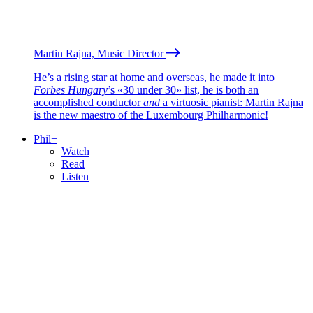
Martin Rajna, Music Director
He’s a rising star at home and overseas, he made it into
Forbes Hungary
’s «30 under 30» list, he is both an
accomplished conductor
and
a virtuosic pianist: Martin Rajna
is the new maestro of the Luxembourg Philharmonic!
Phil+
Watch
Read
Listen