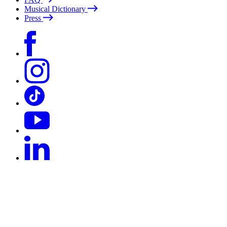
Musical Dictionary
Press