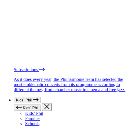
Subscriptions
As it does every year, the Philharmonie team has selected the
most emblematic concerts from its programme according to
different themes, from chamber music to cinema and free jazz.
Kids’ Phil
Kids’ Phil
Kids’ Phil
Families
Schools