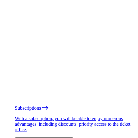
Subscriptions
With a subscription, you will be able to enjoy numerous
advantages, including discounts, priority access to the ticket
office.