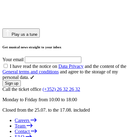
Play us a tune
Get musical news straight to your inbox
Your email
I have read the notice on
Data Privacy
and the content of the
General terms and conditions
and agree to the storage of my
personal data.
Sign up
Call the ticket office
(+352) 26 32 26 32
Monday to Friday from 10:00 to 18:00
Closed from the 25.07. to the 17.08. included
Careers
Team
Contact
FAQ