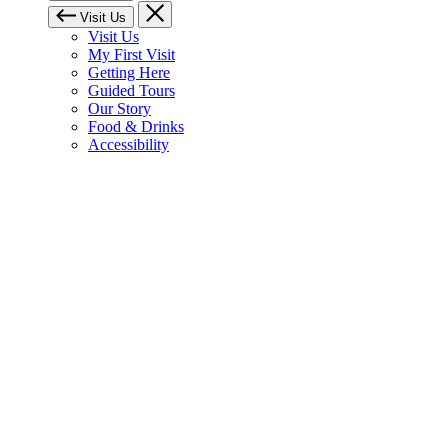
Visit Us
Visit Us
My First Visit
Getting Here
Guided Tours
Our Story
Food & Drinks
Accessibility