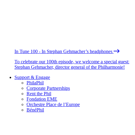
In Tune 100 - In Stephan Gehmacher’s headphones
To celebrate our 100th episode, we welcome a special guest:
Stephan Gehmacher, director general of the Philharmonie!
Support & Engage
PhilaPhil
Corporate Partnerships
Rent the Phil
Fondation EME
Orchestre Place de l’Europe
BénéPhil