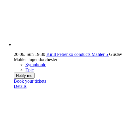
20.06.
Sun
19:30
Kirill Petrenko conducts Mahler 5
Gustav
Mahler Jugendorchester
Symphonic
Epic
Notify me
Book your tickets
Details