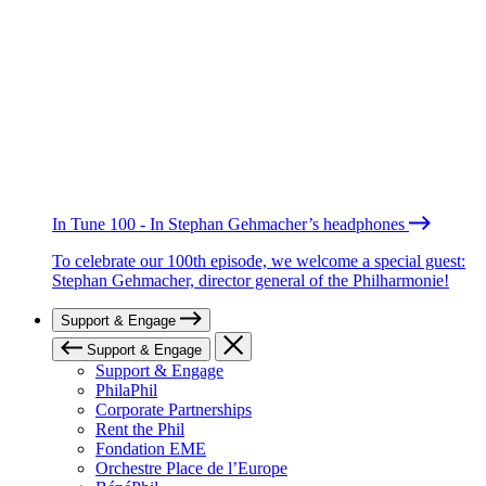
In Tune 100 - In Stephan Gehmacher’s headphones
To celebrate our 100th episode, we welcome a special guest:
Stephan Gehmacher, director general of the Philharmonie!
Support & Engage
Support & Engage
Support & Engage
PhilaPhil
Corporate Partnerships
Rent the Phil
Fondation EME
Orchestre Place de l’Europe