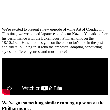
We're excited to present a new episode of «The Art of Conducting»!
This time, we welcomed Japanese conductor Kazuki Yamada before
his performance with the Luxembourg Philharmonic on the
18.10.2024. He shared insights on the conductor's role in the past
and future, building trust with the orchestra, adapting conducting
styles to different genres, and much more!
We’ve got something similar coming up soon at the
Philharmonie: