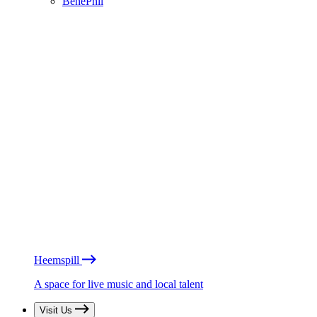
BénéPhil
Heemspill
A space for live music and local talent
Visit Us