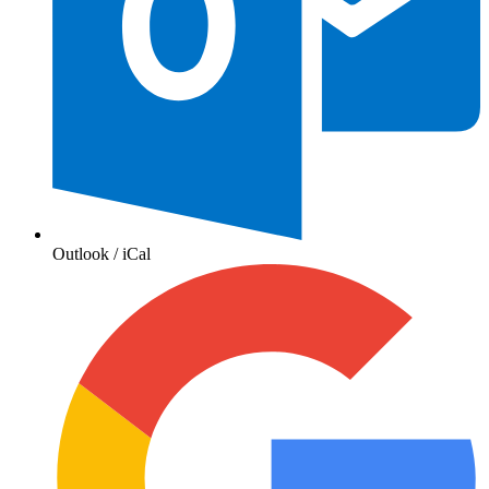
Outlook / iCal