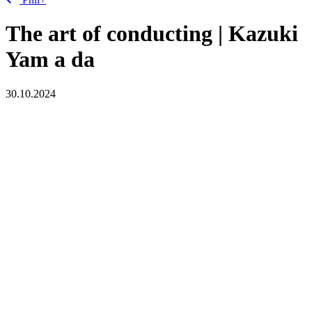
The art of conducting | Kazuki
Yam
a
da
30.10.2024