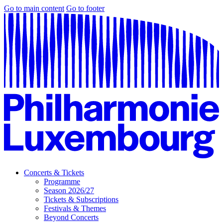
Go to main content
Go to footer
Concerts & Tickets
Programme
Season 2026/27
Tickets & Subscriptions
Festivals & Themes
Beyond Concerts