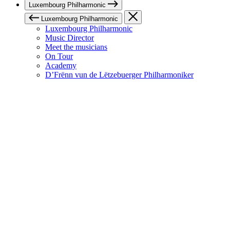
Luxembourg Philharmonic
Luxembourg Philharmonic
Luxembourg Philharmonic
Music Director
Meet the musicians
On Tour
Academy
D’Frënn vun de Lëtzebuerger Philharmoniker