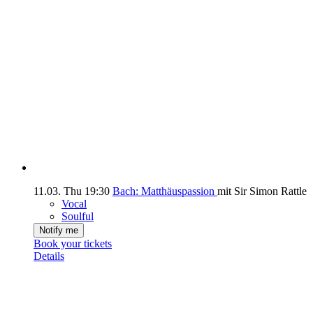
11.03.
Thu
19:30
Bach: Matthäuspassion
mit Sir Simon Rattle
Vocal
Soulful
Notify me
Book your tickets
Details