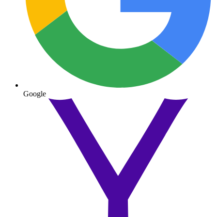
Google