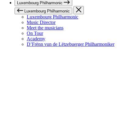
Luxembourg Philharmonic
Luxembourg Philharmonic
Luxembourg Philharmonic
Music Director
Meet the musicians
On Tour
Academy
D’Frënn vun de Lëtzebuerger Philharmoniker