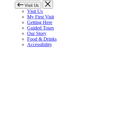
Visit Us
Visit Us
My First Visit
Getting Here
Guided Tours
Our Story
Food & Drinks
Accessibility