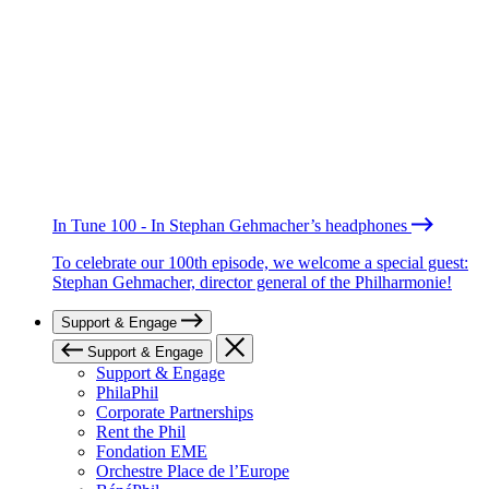
In Tune 100 - In Stephan Gehmacher’s headphones
To celebrate our 100th episode, we welcome a special guest:
Stephan Gehmacher, director general of the Philharmonie!
Support & Engage
Support & Engage
Support & Engage
PhilaPhil
Corporate Partnerships
Rent the Phil
Fondation EME
Orchestre Place de l’Europe