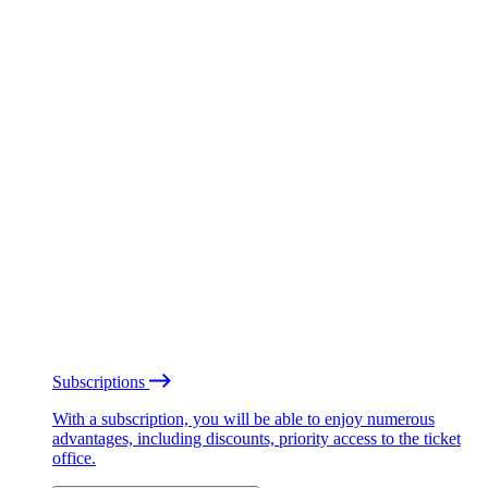
Subscriptions
With a subscription, you will be able to enjoy numerous
advantages, including discounts, priority access to the ticket
office.