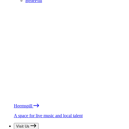
BénéPhil
Heemspill
A space for live music and local talent
Visit Us