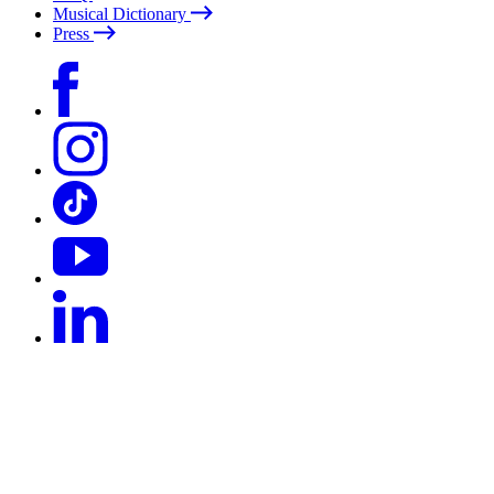
Musical Dictionary
Press