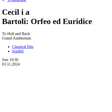
Cecil
i
a
Bartoli: Orfeo ed Euridice
To Hell and Back
Grand Auditorium
Classical Hits
Soulful
Sun
19:30
03.11.2024