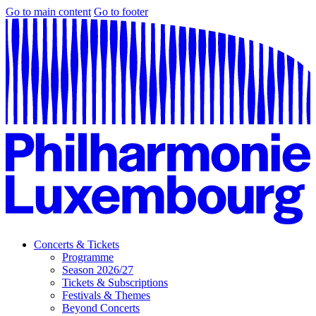
Go to main content
Go to footer
Concerts & Tickets
Programme
Season 2026/27
Tickets & Subscriptions
Festivals & Themes
Beyond Concerts