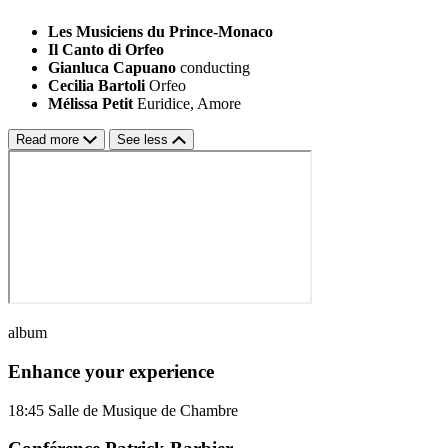
Les Musiciens du Prince-Monaco
Il Canto di Orfeo
Gianluca Capuano
conducting
Cecilia Bartoli
Orfeo
Mélissa Petit
Euridice, Amore
Read more
See less
album
Enhance your experience
18:45
Salle de Musique de Chambre