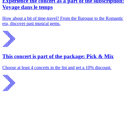
Experience the concert as a part of the subscription:
Voyage dans le temps
How about a bit of time-travel? From the Baroque to the Romantic
era, discover past musical gems.
This concert is part of the package: Pick & Mix
Choose at least 4 concerts in the list and get a 10% discount.