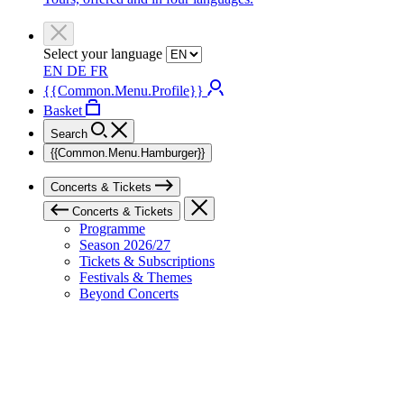
Select your language
EN
DE
FR
{{Common.Menu.Profile}}
Basket
Search
{{Common.Menu.Hamburger}}
Concerts & Tickets
Concerts & Tickets
Programme
Season 2026/27
Tickets & Subscriptions
Festivals & Themes
Beyond Concerts