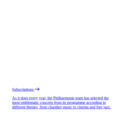
Subscriptions
As it does every year, the Philharmonie team has selected the
most emblematic concerts from its programme according to
different themes, from chamber music to cinema and free jazz.