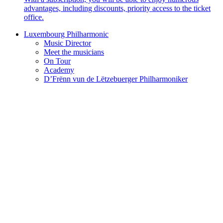
advantages, including discounts, priority access to the ticket
office.
Luxembourg Philharmonic
Music Director
Meet the musicians
On Tour
Academy
D’Frënn vun de Lëtzebuerger Philharmoniker