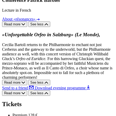
Conférence Patrick Barbier
Lecture in French
About «résonances»
Read more
See less
«Unforgettable Orfeo in Salzburg» (Le Monde),
Cecilia Bartoli returns to the Philharmonie to enchant not just
Cerberus and the gateway to the underworld, but the Philharmonie
audience as well, with this concert version of Christoph Willibald
Gluck’s
Orfeo ed Euridice.
For this harrowing Gluckian quest, the
mezzo-soprano will be accompanied by her faithful Musiciens du
Prince-Monaco, as well as Il Canto di Orfeo, a choir whose name is
absolutely spot-on. Impossible not to fall for such a plethora of
charming performers!
Read more
See less
Send to a friend
Download evening programme
Read more
See less
Tickets
Premium
128 €