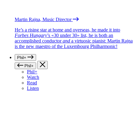
Martin Rajna, Music Director
He’s a rising star at home and overseas, he made it into
Forbes Hungary
’s «30 under 30» list, he is both an
accomplished conductor
and
a virtuosic pianist: Martin Rajna
is the new maestro of the Luxembourg Philharmonic!
Phil+
Phil+
Phil+
Watch
Read
Listen