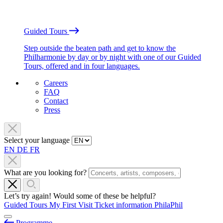
Guided Tours
Step outside the beaten path and get to know the
Philharmonie by day or by night with one of our Guided
Tours, offered and in four languages.
Careers
FAQ
Contact
Press
Select your language
EN
DE
FR
What are you looking for?
Let’s try again! Would some of these be helpful?
Guided Tours
My First Visit
Ticket information
PhilaPhil
Programme