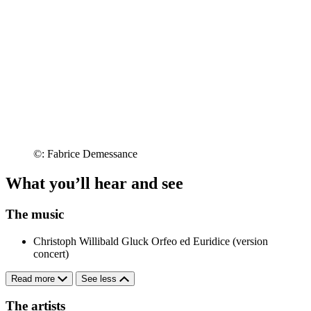
©: Fabrice Demessance
What you’ll hear and see
The music
Christoph Willibald Gluck
Orfeo ed Euridice (version
concert)
Read more
See less
The artists