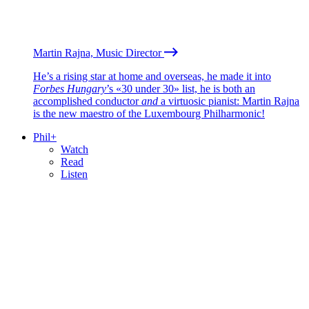
Martin Rajna, Music Director
He’s a rising star at home and overseas, he made it into
Forbes Hungary
’s «30 under 30» list, he is both an
accomplished conductor
and
a virtuosic pianist: Martin Rajna
is the new maestro of the Luxembourg Philharmonic!
Phil+
Watch
Read
Listen