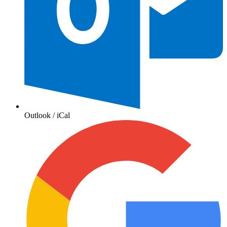
Outlook / iCal