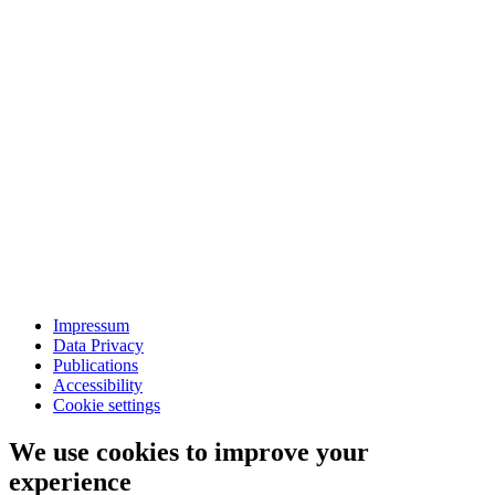
Impressum
Data Privacy
Publications
Accessibility
Cookie settings
We use cookies to improve your
experience