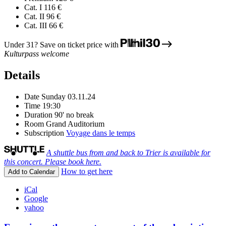
Cat. I
116 €
Cat. II
96 €
Cat. III
66 €
Under 31? Save on ticket price with
Kulturpass welcome
Details
Date
Sunday 03.11.24
Time
19:30
Duration
90' no break
Room
Grand Auditorium
Subscription
Voyage dans le temps
A shuttle bus from and back to Trier is available for
this concert. Please book here.
How to get here
Add to Calendar
iCal
Google
yahoo