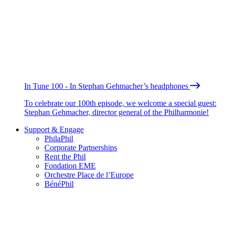
In Tune 100 - In Stephan Gehmacher’s headphones
To celebrate our 100th episode, we welcome a special guest:
Stephan Gehmacher, director general of the Philharmonie!
Support & Engage
PhilaPhil
Corporate Partnerships
Rent the Phil
Fondation EME
Orchestre Place de l’Europe
BénéPhil