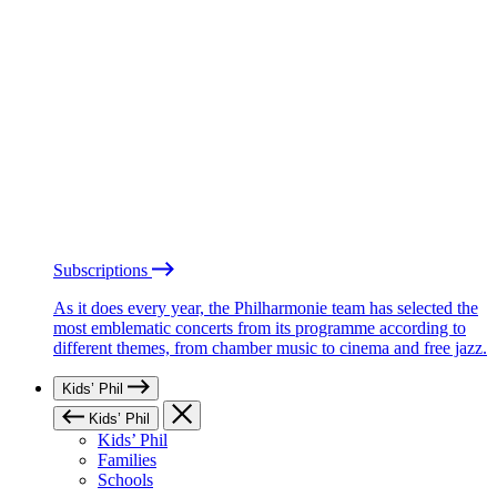
Subscriptions
As it does every year, the Philharmonie team has selected the
most emblematic concerts from its programme according to
different themes, from chamber music to cinema and free jazz.
Kids’ Phil
Kids’ Phil
Kids’ Phil
Families
Schools