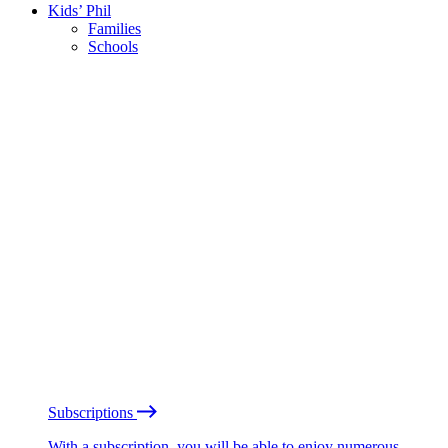
Kids’ Phil
Families
Schools
Subscriptions
With a subscription, you will be able to enjoy numerous