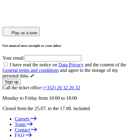
Play us a tune
Get musical news straight to your inbox
Your email
I have read the notice on
Data Privacy
and the content of the
General terms and conditions
and agree to the storage of my
personal data.
Sign up
Call the ticket office
(+352) 26 32 26 32
Monday to Friday from 10:00 to 18:00
Closed from the 25.07. to the 17.08. included
Careers
Team
Contact
FAQ