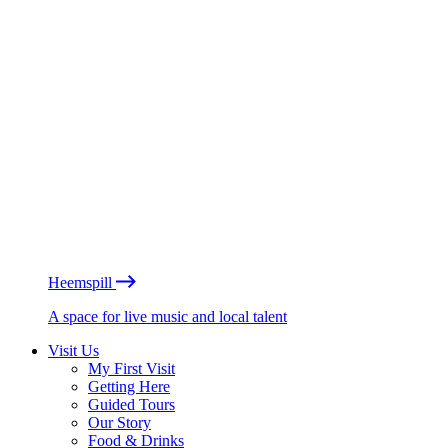
Heemspill
A space for live music and local talent
Visit Us
My First Visit
Getting Here
Guided Tours
Our Story
Food & Drinks