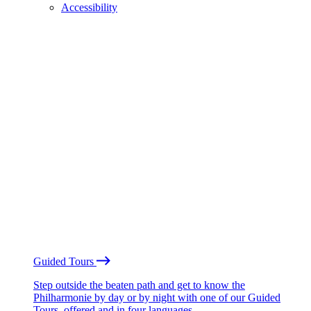
Accessibility
Guided Tours
Step outside the beaten path and get to know the
Philharmonie by day or by night with one of our Guided
Tours, offered and in four languages.