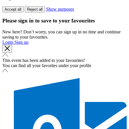
Show purposes
Accept all
Reject all
Please sign in to save to your favourites
New here? Don’t worry, you can sign up in no time and continue
saving to your favourites.
Login
Sign up
This event has been added to your favourites!
You can find all your favorites under your profile