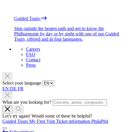
Guided Tours
Step outside the beaten path and get to know the
Philharmonie by day or by night with one of our Guided
Tours, offered and in four languages.
Careers
FAQ
Contact
Press
Select your language
EN
DE
FR
What are you looking for?
Let’s try again! Would some of these be helpful?
Guided Tours
My First Visit
Ticket information
PhilaPhil
Subscriptions