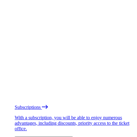
Subscriptions
With a subscription, you will be able to enjoy numerous
advantages, including discounts, priority access to the ticket
office.