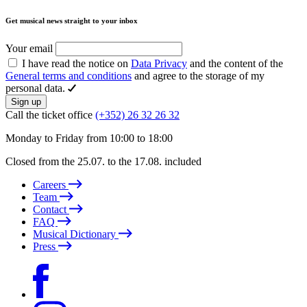
Get musical news straight to your inbox
Your email
I have read the notice on
Data Privacy
and the content of the
General terms and conditions
and agree to the storage of my
personal data.
Sign up
Call the ticket office
(+352) 26 32 26 32
Monday to Friday from 10:00 to 18:00
Closed from the 25.07. to the 17.08. included
Careers
Team
Contact
FAQ
Musical Dictionary
Press