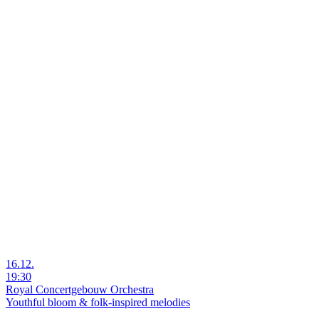
16.12.
19:30
Royal Concertgebouw Orchestra
Youthful bloom & folk-inspired melodies