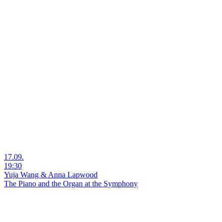
17.09.
19:30
Yuja Wang & Anna Lapwood
The Piano and the Organ at the Symphony