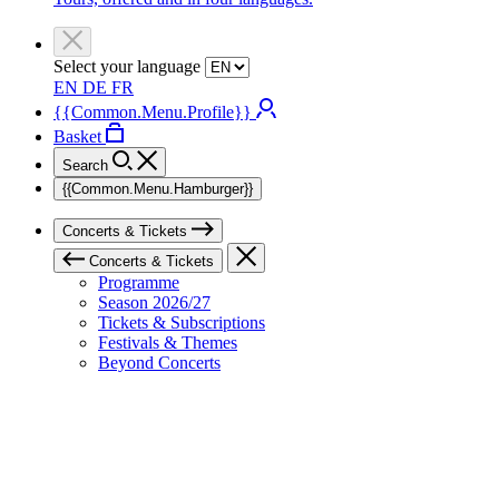
Select your language
EN
DE
FR
{{Common.Menu.Profile}}
Basket
Search
{{Common.Menu.Hamburger}}
Concerts & Tickets
Concerts & Tickets
Programme
Season 2026/27
Tickets & Subscriptions
Festivals & Themes
Beyond Concerts