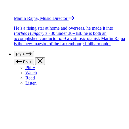
Martin Rajna, Music Director
He’s a rising star at home and overseas, he made it into
Forbes Hungary
’s «30 under 30» list, he is both an
accomplished conductor
and
a virtuosic pianist: Martin Rajna
is the new maestro of the Luxembourg Philharmonic!
Phil+
Phil+
Phil+
Watch
Read
Listen