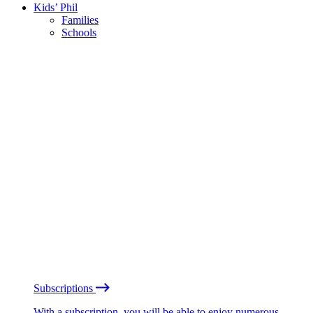
Kids’ Phil
Families
Schools
Subscriptions
With a subscription, you will be able to enjoy numerous