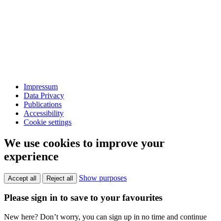
Impressum
Data Privacy
Publications
Accessibility
Cookie settings
We use cookies to improve your
experience
Show purposes
Accept all
Reject all
Please sign in to save to your favourites
New here? Don’t worry, you can sign up in no time and continue