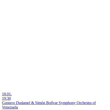
18.01.
19:30
Gustavo Dudamel & Simón Bolívar Symphony Orchestra of
Venezuela