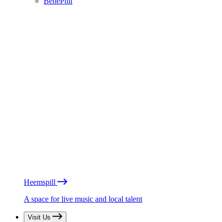
BénéPhil
Heemspill
A space for live music and local talent
Visit Us