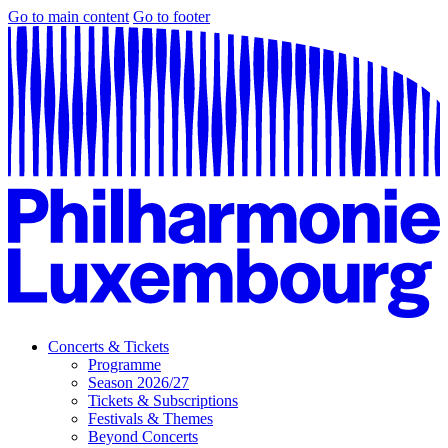
Go to main content
Go to footer
Concerts & Tickets
Programme
Season 2026/27
Tickets & Subscriptions
Festivals & Themes
Beyond Concerts