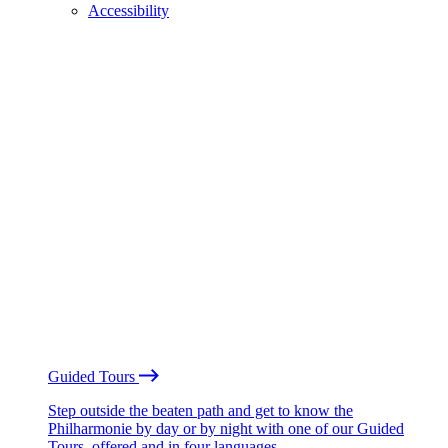
Accessibility
Guided Tours
Step outside the beaten path and get to know the
Philharmonie by day or by night with one of our Guided
Tours, offered and in four languages.