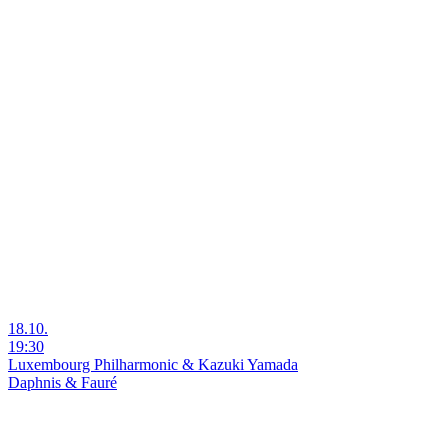
18.10.
19:30
Luxembourg Philharmonic & Kazuki Yamada
Daphnis & Fauré