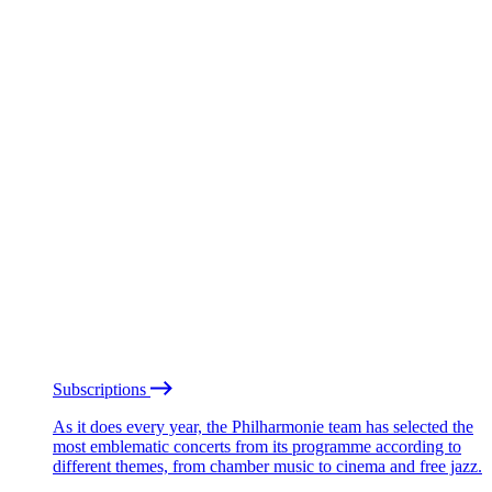
Subscriptions
As it does every year, the Philharmonie team has selected the
most emblematic concerts from its programme according to
different themes, from chamber music to cinema and free jazz.