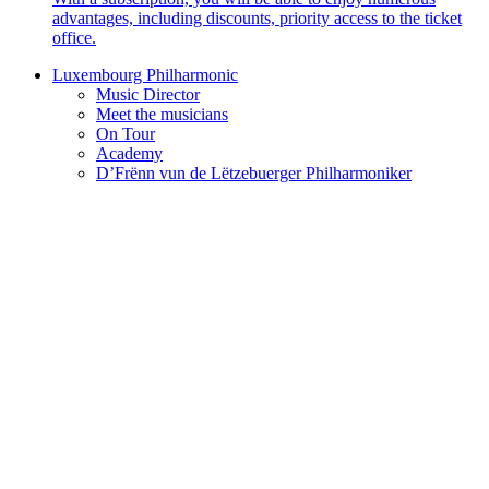
advantages, including discounts, priority access to the ticket
office.
Luxembourg Philharmonic
Music Director
Meet the musicians
On Tour
Academy
D’Frënn vun de Lëtzebuerger Philharmoniker