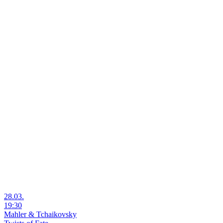
28.03.
19:30
Mahler & Tchaikovsky