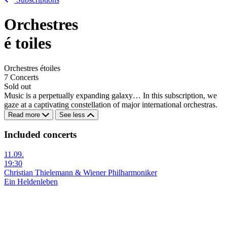
Orchestres
é
toiles
Orchestres étoiles
7 Concerts
Sold out
Music is a perpetually expanding galaxy… In this subscription, we
gaze at a captivating constellation of major international orchestras.
Read more
See less
Included concerts
11.09.
19:30
Christian Thielemann & Wiener Philharmoniker
Ein Heldenleben