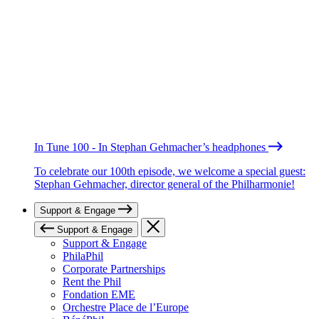
In Tune 100 - In Stephan Gehmacher’s headphones
To celebrate our 100th episode, we welcome a special guest:
Stephan Gehmacher, director general of the Philharmonie!
Support & Engage
Support & Engage
Support & Engage
PhilaPhil
Corporate Partnerships
Rent the Phil
Fondation EME
Orchestre Place de l’Europe