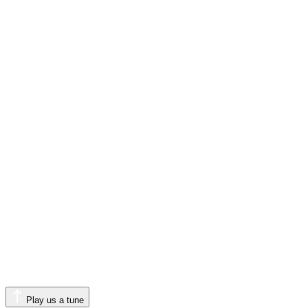
Play us a tune