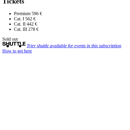
Tickets
Premium
596 €
Cat. I
562 €
Cat. II
442 €
Cat. III
278 €
Sold out
Trier shuttle available for events in this subscription
How to get here