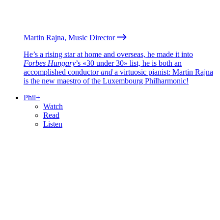
Martin Rajna, Music Director
He’s a rising star at home and overseas, he made it into
Forbes Hungary
’s «30 under 30» list, he is both an
accomplished conductor
and
a virtuosic pianist: Martin Rajna
is the new maestro of the Luxembourg Philharmonic!
Phil+
Watch
Read
Listen