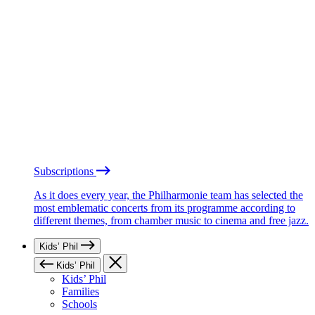
Subscriptions
As it does every year, the Philharmonie team has selected the
most emblematic concerts from its programme according to
different themes, from chamber music to cinema and free jazz.
Kids’ Phil
Kids’ Phil
Kids’ Phil
Families
Schools