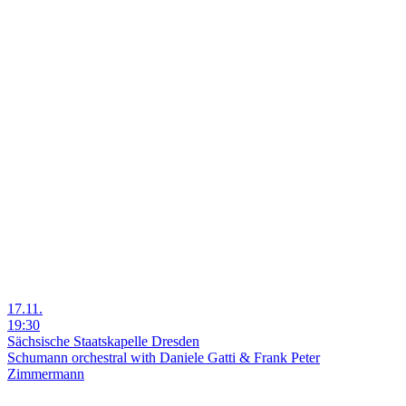
17.11.
19:30
Sächsische Staatskapelle Dresden
Schumann orchestral with Daniele Gatti & Frank Peter
Zimmermann