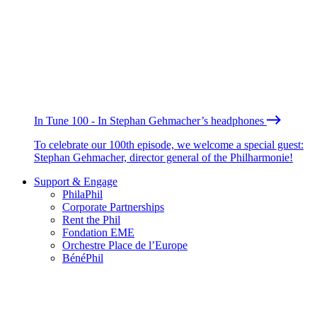
In Tune 100 - In Stephan Gehmacher’s headphones
To celebrate our 100th episode, we welcome a special guest:
Stephan Gehmacher, director general of the Philharmonie!
Support & Engage
PhilaPhil
Corporate Partnerships
Rent the Phil
Fondation EME
Orchestre Place de l’Europe
BénéPhil