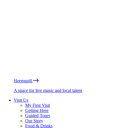
Heemspill
A space for live music and local talent
Visit Us
My First Visit
Getting Here
Guided Tours
Our Story
Food & Drinks