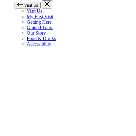
Visit Us
Visit Us
My First Visit
Getting Here
Guided Tours
Our Story
Food & Drinks
Accessibility