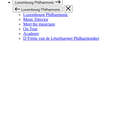
Luxembourg Philharmonic
Luxembourg Philharmonic
Luxembourg Philharmonic
Music Director
Meet the musicians
On Tour
Academy
D’Frënn vun de Lëtzebuerger Philharmoniker