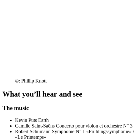
©: Phillip Knott
What you’ll hear and see
The music
Kevin Puts
Earth
Camille Saint-Saëns
Concerto pour violon et orchestre N° 3
Robert Schumann
Symphonie N° 1 «Frühlingssymphonie» /
«Le Printemps»