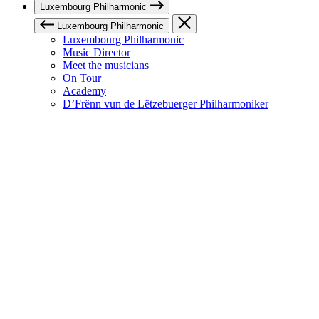
Luxembourg Philharmonic
Luxembourg Philharmonic
Luxembourg Philharmonic
Music Director
Meet the musicians
On Tour
Academy
D’Frënn vun de Lëtzebuerger Philharmoniker