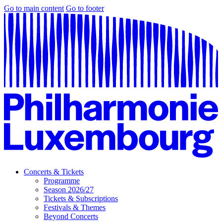
Go to main content
Go to footer
Concerts & Tickets
Programme
Season 2026/27
Tickets & Subscriptions
Festivals & Themes
Beyond Concerts