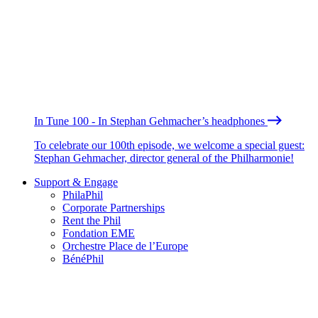
In Tune 100 - In Stephan Gehmacher’s headphones
To celebrate our 100th episode, we welcome a special guest:
Stephan Gehmacher, director general of the Philharmonie!
Support & Engage
PhilaPhil
Corporate Partnerships
Rent the Phil
Fondation EME
Orchestre Place de l’Europe
BénéPhil