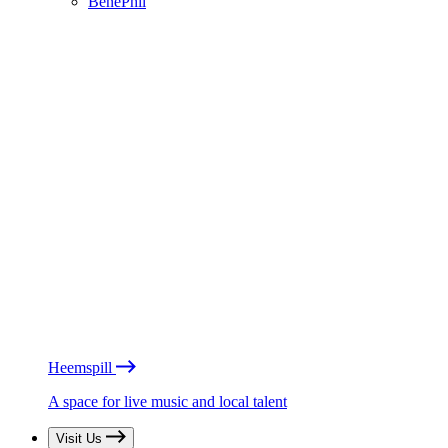
BénéPhil
Heemspill
A space for live music and local talent
Visit Us