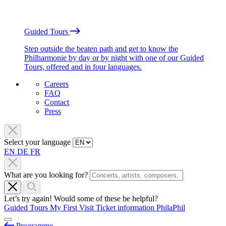
Guided Tours
Step outside the beaten path and get to know the
Philharmonie by day or by night with one of our Guided
Tours, offered and in four languages.
Careers
FAQ
Contact
Press
Select your language
EN
DE
FR
What are you looking for?
Let’s try again! Would some of these be helpful?
Guided Tours
My First Visit
Ticket information
PhilaPhil
Programme