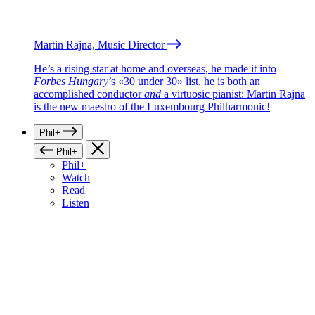
Martin Rajna, Music Director
He’s a rising star at home and overseas, he made it into
Forbes Hungary
’s «30 under 30» list, he is both an
accomplished conductor
and
a virtuosic pianist: Martin Rajna
is the new maestro of the Luxembourg Philharmonic!
Phil+
Phil+
Phil+
Watch
Read
Listen