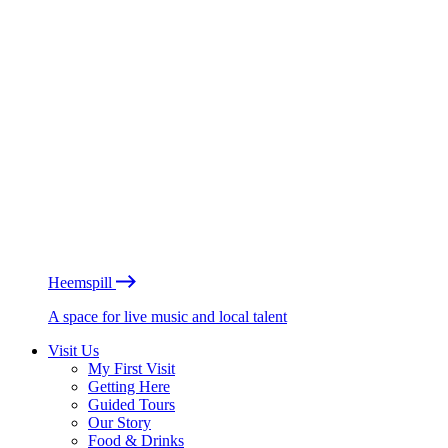
Heemspill
A space for live music and local talent
Visit Us
My First Visit
Getting Here
Guided Tours
Our Story
Food & Drinks