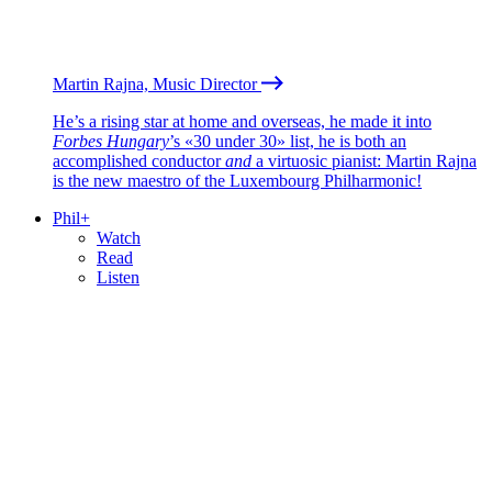
Martin Rajna, Music Director
He’s a rising star at home and overseas, he made it into
Forbes Hungary
’s «30 under 30» list, he is both an
accomplished conductor
and
a virtuosic pianist: Martin Rajna
is the new maestro of the Luxembourg Philharmonic!
Phil+
Watch
Read
Listen