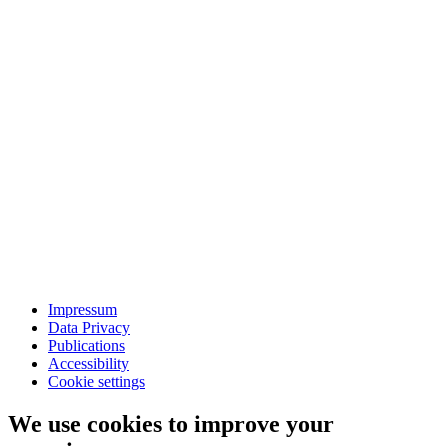
Impressum
Data Privacy
Publications
Accessibility
Cookie settings
We use cookies to improve your