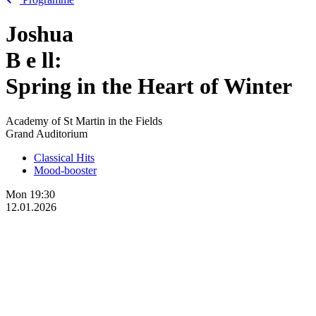
Joshua
B
e
ll:
Spring in the Heart of Winter
Academy of St Martin in the Fields
Grand Auditorium
Classical Hits
Mood-booster
Mon
19:30
12.01.2026