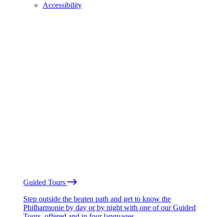
Accessibility
Guided Tours
Step outside the beaten path and get to know the
Philharmonie by day or by night with one of our Guided
Tours, offered and in four languages.