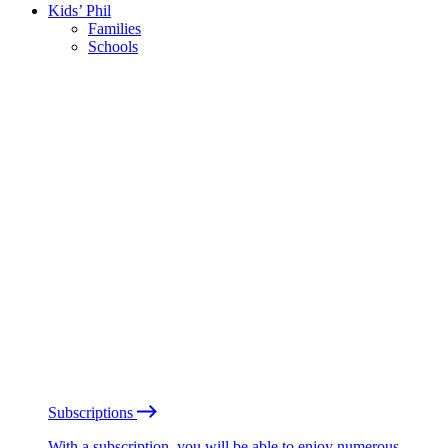
Kids’ Phil
Families
Schools
Subscriptions
With a subscription, you will be able to enjoy numerous