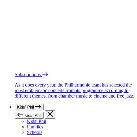
Subscriptions
As it does every year, the Philharmonie team has selected the
most emblematic concerts from its programme according to
different themes, from chamber music to cinema and free jazz.
Kids’ Phil
Kids’ Phil
Kids’ Phil
Families
Schools