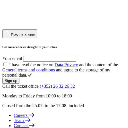
Play us a tune
Get musical news straight to your inbox
Your email
I have read the notice on
Data Privacy
and the content of the
General terms and conditions
and agree to the storage of my
personal data.
Sign up
Call the ticket office
(+352) 26 32 26 32
Monday to Friday from 10:00 to 18:00
Closed from the 25.07. to the 17.08. included
Careers
Team
Contact