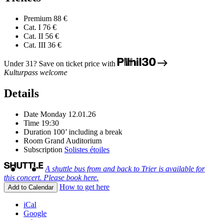
Premium
88 €
Cat. I
76 €
Cat. II
56 €
Cat. III
36 €
Under 31? Save on ticket price with
Kulturpass welcome
Details
Date
Monday 12.01.26
Time
19:30
Duration
100’ including a break
Room
Grand Auditorium
Subscription
Solistes étoiles
A shuttle bus from and back to Trier is available for
this concert. Please book here.
How to get here
Add to Calendar
iCal
Google