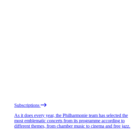
Subscriptions
As it does every year, the Philharmonie team has selected the
most emblematic concerts from its programme according to
different themes, from chamber music to cinema and free jazz.