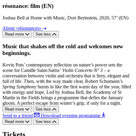
résonance: film (EN)
Joshua Bell at Home with Music, Dori Berinstein, 2020, 57’ (EN)
About «résonances»
Read more
See less
Music that shakes off the cold and welcomes new
beginnings.
Kevin Puts’ contemporary reflection on nature’s power sets the
scene for Camille Saint-Saëns’
Violin Concerto N° 3
– a
conversation between violin and orchestra that is fiery, elegant and
full of life. Then, with the way made clear, Robert Schumann’s
Spring Symphony
bursts in like the first warm day of the year, filled
with energy and hope. Led by Joshua Bell, the Academy of St
Martin in the Fields brings a programme that defies the January
gloom. A perfect escape from winter’s grip, if only for a night.
Read more
See less
Send to a friend
Download evening programme
Read more
See less
Tickets