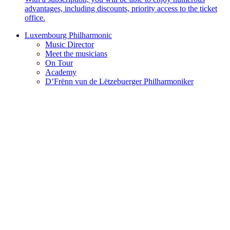
advantages, including discounts, priority access to the ticket
office.
Luxembourg Philharmonic
Music Director
Meet the musicians
On Tour
Academy
D’Frënn vun de Lëtzebuerger Philharmoniker