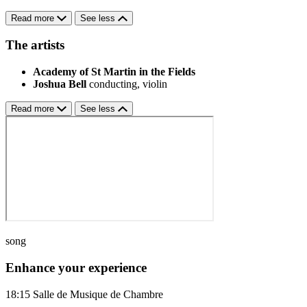
Read more
See less
The artists
Academy of St Martin in the Fields
Joshua Bell
conducting, violin
Read more
See less
song
Enhance your experience
18:15
Salle de Musique de Chambre