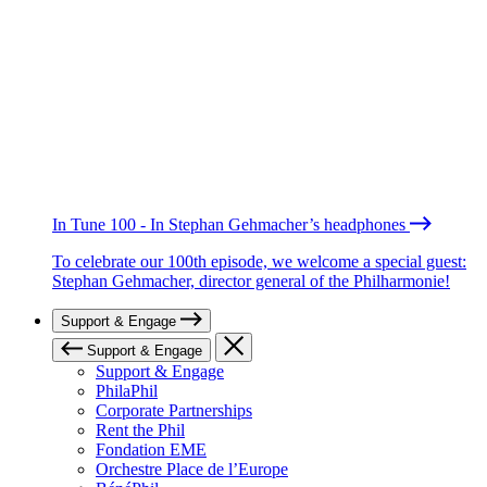
In Tune 100 - In Stephan Gehmacher’s headphones
To celebrate our 100th episode, we welcome a special guest:
Stephan Gehmacher, director general of the Philharmonie!
Support & Engage
Support & Engage
Support & Engage
PhilaPhil
Corporate Partnerships
Rent the Phil
Fondation EME
Orchestre Place de l’Europe