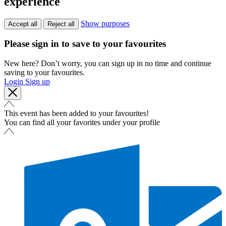
experience
Show purposes
Accept all
Reject all
Please sign in to save to your favourites
New here? Don’t worry, you can sign up in no time and continue
saving to your favourites.
Login
Sign up
This event has been added to your favourites!
You can find all your favorites under your profile