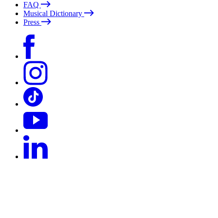
FAQ
Musical Dictionary
Press