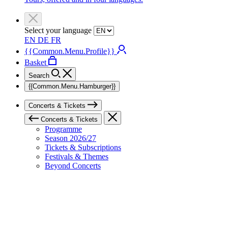
Select your language
EN
DE
FR
{{Common.Menu.Profile}}
Basket
Search
{{Common.Menu.Hamburger}}
Concerts & Tickets
Concerts & Tickets
Programme
Season 2026/27
Tickets & Subscriptions
Festivals & Themes
Beyond Concerts