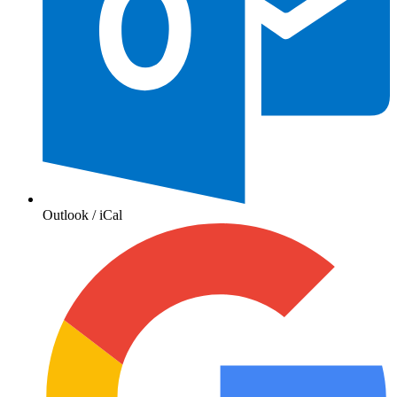
Outlook / iCal