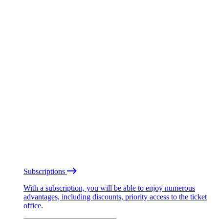
Subscriptions
With a subscription, you will be able to enjoy numerous
advantages, including discounts, priority access to the ticket
office.