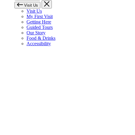
Visit Us
Visit Us
My First Visit
Getting Here
Guided Tours
Our Story
Food & Drinks
Accessibility