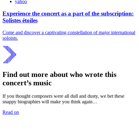
yahoo
Experience the concert as a part of the subscription:
Solistes étoiles
Come and discover a captivating constellation of major international
soloists.
Find out more about who wrote this
concert’s music
If you thought composers were all dull and dusty, we bet these
snappy biographies will make you think again…
Read on