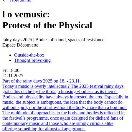
l
o
vemusic:
Protest of the Physical
rainy days 2025 | Bodies of sound, spaces of resistance
Espace Découverte
Outside-the-box
Thought-provoking
Fri
18:00
21.11.2025
Part of the rainy days 2025 on
18.
-
23.11.
Today’s music is overly intellectual? The 2025 festival rainy days
grabs this cliché by the throat, choosing «bodies» as its theme.
Bodies and physicality have always interested the arts. Especially in
music, the subject is ambiguous, the idea that the body cannot do
without spirit, nor the spirit without the body, more than a bon mot.
The multitude of approaches to the body and bodies is reflected in
the festival’s programme, once again designed for diehard fans of
contemporary music and those who are simply curious alike,
offering something for almost all age groups.