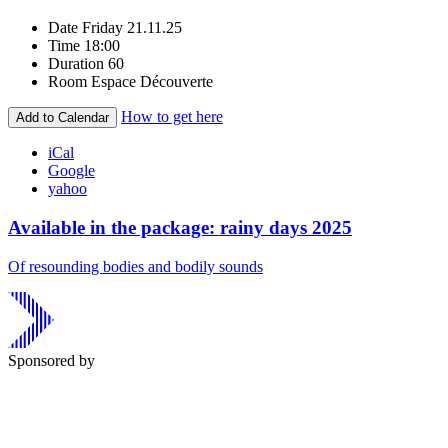
Date
Friday 21.11.25
Time
18:00
Duration
60
Room
Espace Découverte
How to get here
Add to Calendar
iCal
Google
yahoo
Available in the package: rainy days 2025
Of resounding bodies and bodily sounds
Sponsored by