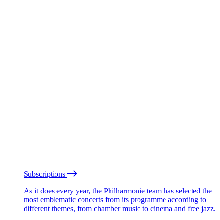
Subscriptions
As it does every year, the Philharmonie team has selected the
most emblematic concerts from its programme according to
different themes, from chamber music to cinema and free jazz.