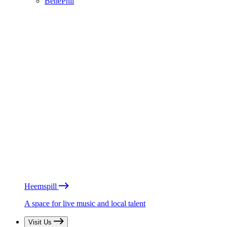
BénéPhil
Heemspill
A space for live music and local talent
Visit Us