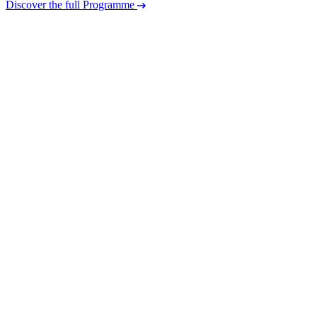
Discover the full Programme