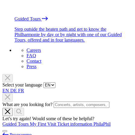
Guided Tours
Step outside the beaten path and get to know the
Philharmonie by day or by night with one of our Guided
Tours, offered and in four languages.
Careers
FAQ
Contact
Press
Select your language
EN
DE
FR
What are you looking for?
Let’s try again! Would some of these be helpful?
Guided Tours
My First Visit
Ticket information
PhilaPhil
Programme