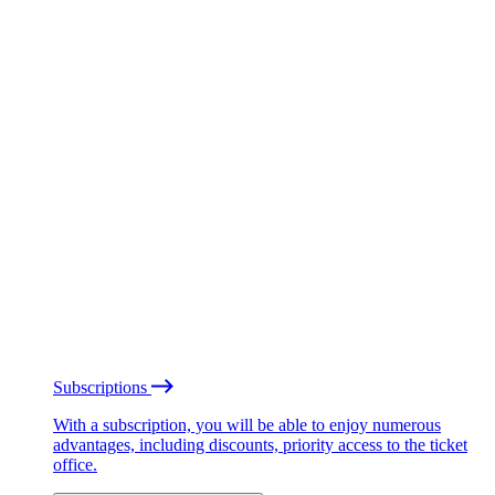
Subscriptions
With a subscription, you will be able to enjoy numerous
advantages, including discounts, priority access to the ticket
office.