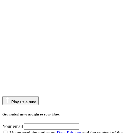
Play us a tune
Get musical news straight to your inbox
Your email
I have read the notice on
Data Privacy
and the content of the