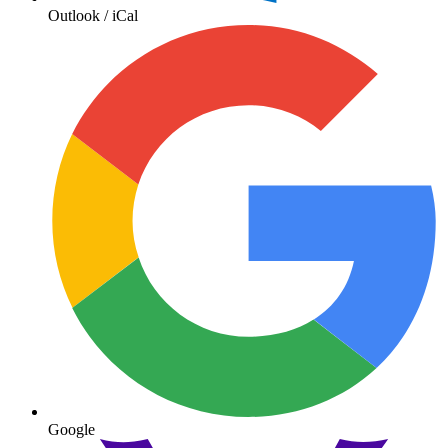
Outlook / iCal
Google