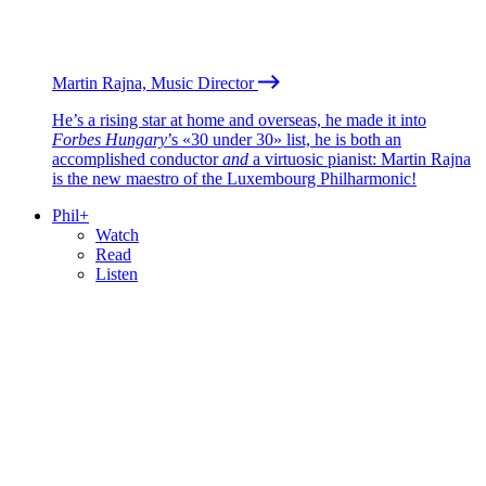
Martin Rajna, Music Director
He’s a rising star at home and overseas, he made it into
Forbes Hungary
’s «30 under 30» list, he is both an
accomplished conductor
and
a virtuosic pianist: Martin Rajna
is the new maestro of the Luxembourg Philharmonic!
Phil+
Watch
Read
Listen