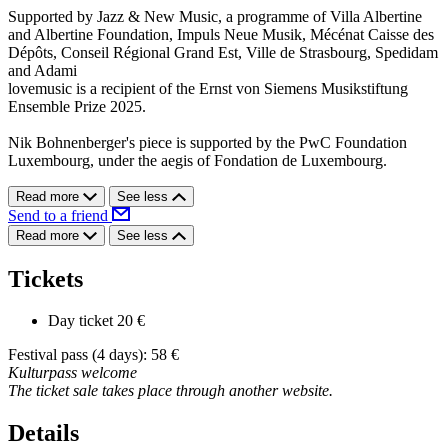
Supported by Jazz & New Music, a programme of Villa Albertine
and Albertine Foundation, Impuls Neue Musik, Mécénat Caisse des
Dépôts, Conseil Régional Grand Est, Ville de Strasbourg, Spedidam
and Adami
lovemusic is a recipient of the Ernst von Siemens Musikstiftung
Ensemble Prize 2025.
Nik Bohnenberger's piece is supported by the PwC Foundation
Luxembourg, under the aegis of Fondation de Luxembourg.
Read more
See less
Send to a friend
Read more
See less
Tickets
Day ticket
20 €
Festival pass (4 days): 58 €
Kulturpass welcome
The ticket sale takes place through another website.
Details