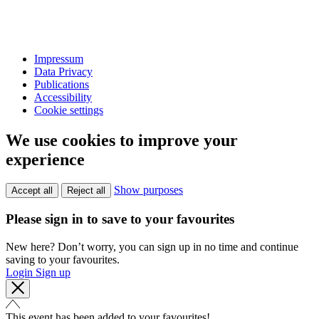
Impressum
Data Privacy
Publications
Accessibility
Cookie settings
We use cookies to improve your
experience
Show purposes
Accept all
Reject all
Please sign in to save to your favourites
New here? Don’t worry, you can sign up in no time and continue
saving to your favourites.
Login
Sign up
This event has been added to your favourites!