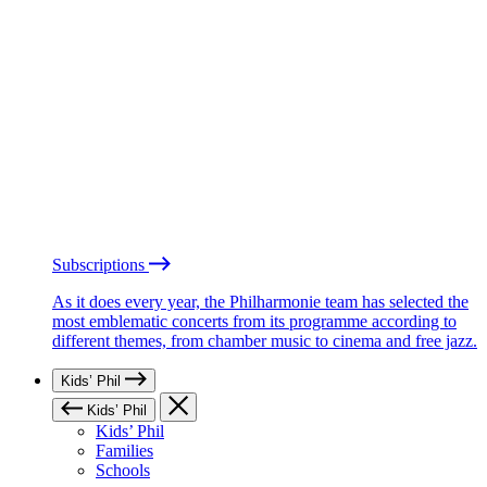
Subscriptions
As it does every year, the Philharmonie team has selected the
most emblematic concerts from its programme according to
different themes, from chamber music to cinema and free jazz.
Kids’ Phil
Kids’ Phil
Kids’ Phil
Families
Schools