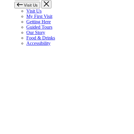
Visit Us
Visit Us
My First Visit
Getting Here
Guided Tours
Our Story
Food & Drinks
Accessibility