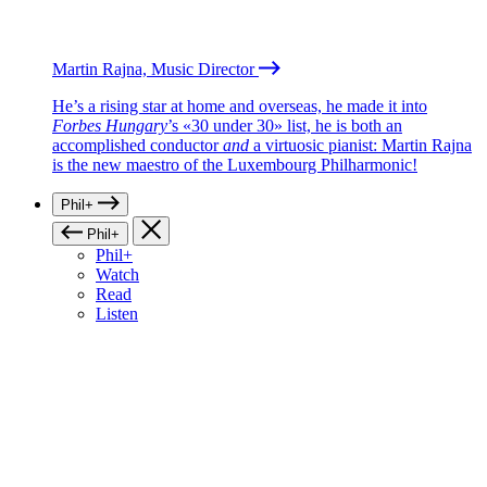
Martin Rajna, Music Director
He’s a rising star at home and overseas, he made it into
Forbes Hungary
’s «30 under 30» list, he is both an
accomplished conductor
and
a virtuosic pianist: Martin Rajna
is the new maestro of the Luxembourg Philharmonic!
Phil+
Phil+
Phil+
Watch
Read
Listen