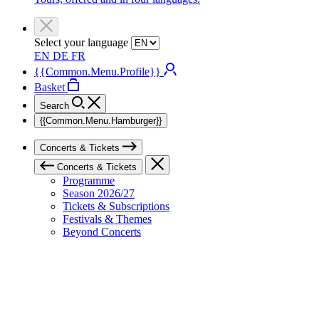
Select your language
EN
DE
FR
{{Common.Menu.Profile}}
Basket
Search
{{Common.Menu.Hamburger}}
Concerts & Tickets
Concerts & Tickets
Programme
Season 2026/27
Tickets & Subscriptions
Festivals & Themes
Beyond Concerts