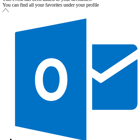
You can find all your favorites under your profile