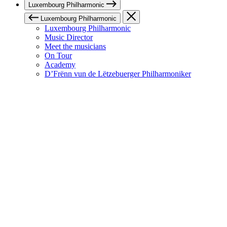
Luxembourg Philharmonic
Luxembourg Philharmonic
Luxembourg Philharmonic
Music Director
Meet the musicians
On Tour
Academy
D’Frënn vun de Lëtzebuerger Philharmoniker