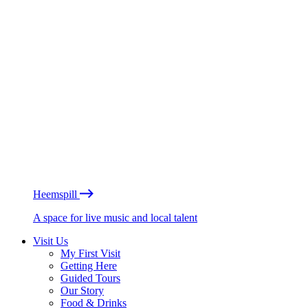
Heemspill
A space for live music and local talent
Visit Us
My First Visit
Getting Here
Guided Tours
Our Story
Food & Drinks