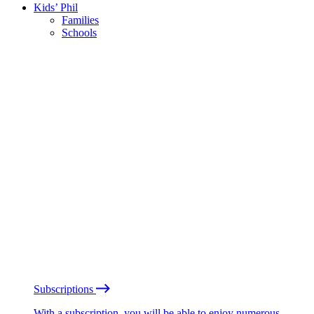
Kids’ Phil
Families
Schools
Subscriptions
With a subscription, you will be able to enjoy numerous