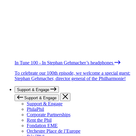
In Tune 100 - In Stephan Gehmacher’s headphones
To celebrate our 100th episode, we welcome a special guest:
Stephan Gehmacher, director general of the Philharmonie!
Support & Engage
Support & Engage
Support & Engage
PhilaPhil
Corporate Partnerships
Rent the Phil
Fondation EME
Orchestre Place de l’Europe