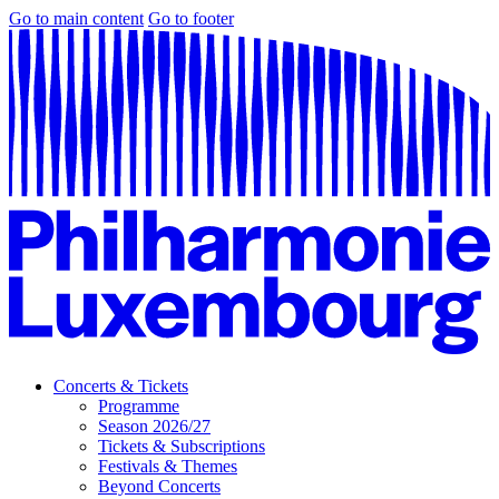
Go to main content
Go to footer
Concerts & Tickets
Programme
Season 2026/27
Tickets & Subscriptions
Festivals & Themes
Beyond Concerts