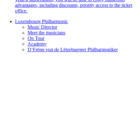
advantages, including discounts, priority access to the ticket
office.
Luxembourg Philharmonic
Music Director
Meet the musicians
On Tour
Academy
D’Frënn vun de Lëtzebuerger Philharmoniker