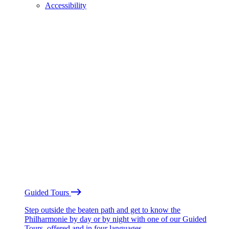
Accessibility
Guided Tours
Step outside the beaten path and get to know the
Philharmonie by day or by night with one of our Guided
Tours, offered and in four languages.