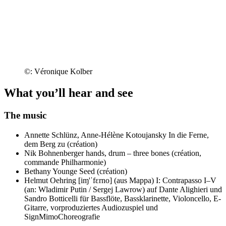
©: Véronique Kolber
What you’ll hear and see
The music
Annette Schlünz, Anne-Hélène Kotoujansky
In die Ferne,
dem Berg zu (création)
Nik Bohnenberger
hands, drum – three bones (création,
commande Philharmonie)
Bethany Younge
Seed (création)
Helmut Oehring
[iɱ'ˈfɛrno] (aus Mappa) I: Contrapasso I–V
(an: Wladimir Putin / Sergej Lawrow) auf Dante Alighieri und
Sandro Botticelli für Bassflöte, Bassklarinette, Violoncello, E-
Gitarre, vorproduziertes Audiozuspiel und
SignMimoChoreografie