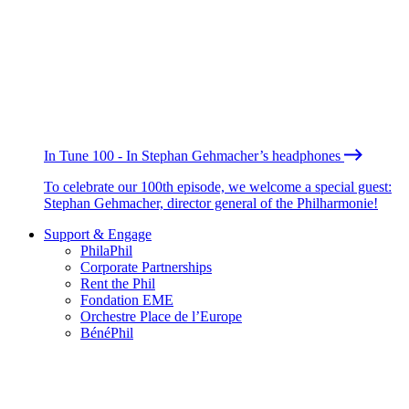
In Tune 100 - In Stephan Gehmacher’s headphones
To celebrate our 100th episode, we welcome a special guest:
Stephan Gehmacher, director general of the Philharmonie!
Support & Engage
PhilaPhil
Corporate Partnerships
Rent the Phil
Fondation EME
Orchestre Place de l’Europe
BénéPhil