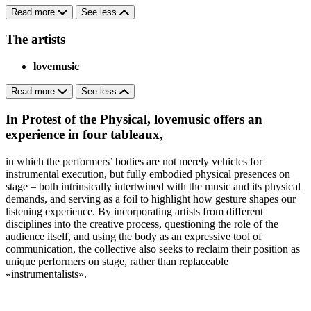
Read more
See less
The artists
lovemusic
Read more
See less
In Protest of the Physical, lovemusic offers an
experience in four tableaux,
in which the performers’ bodies are not merely vehicles for
instrumental execution, but fully embodied physical presences on
stage – both intrinsically intertwined with the music and its physical
demands, and serving as a foil to highlight how gesture shapes our
listening experience. By incorporating artists from different
disciplines into the creative process, questioning the role of the
audience itself, and using the body as an expressive tool of
communication, the collective also seeks to reclaim their position as
unique performers on stage, rather than replaceable
«instrumentalists».