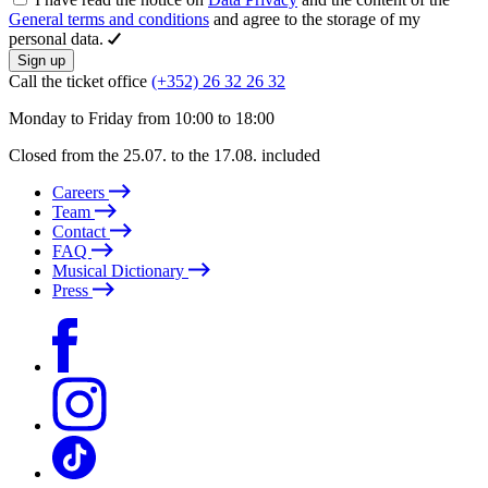
General terms and conditions
and agree to the storage of my
personal data.
Sign up
Call the ticket office
(+352) 26 32 26 32
Monday to Friday from 10:00 to 18:00
Closed from the 25.07. to the 17.08. included
Careers
Team
Contact
FAQ
Musical Dictionary
Press