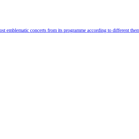
most emblematic concerts from its programme according to different the