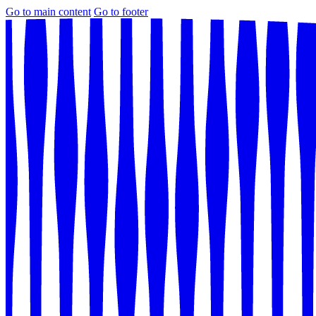
Go to main content
Go to footer