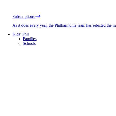
Subscriptions
As it does every year, the Philharmonie team has selected the 
Kids’ Phil
Families
Schools