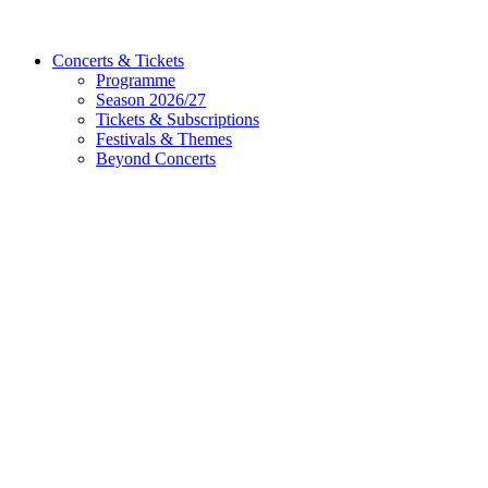
Concerts & Tickets
Programme
Season 2026/27
Tickets & Subscriptions
Festivals & Themes
Beyond Concerts