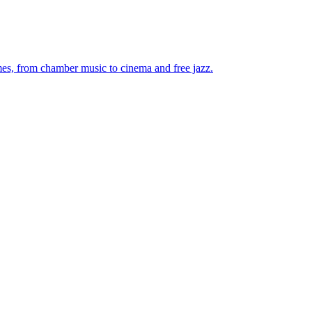
mes, from chamber music to cinema and free jazz.