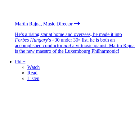
Martin Rajna, Music Director
He’s a rising star at home and overseas, he made it into
Forbes Hungary
’s «30 under 30» list, he is both an
accomplished conductor
and
a virtuosic pianist: Martin Rajna
is the new maestro of the Luxembourg Philharmonic!
Phil+
Watch
Read
Listen