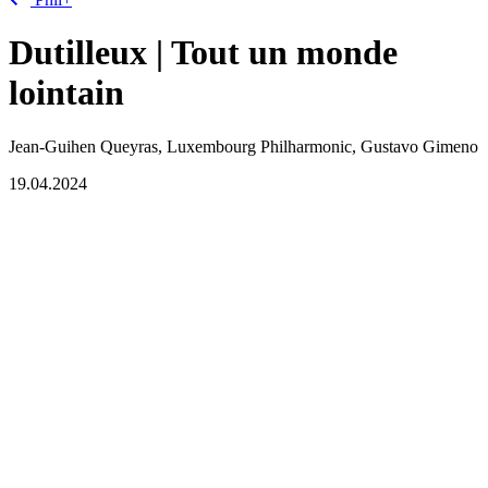
Dutilleux | Tout un monde
lointain
Jean-Guihen Queyras, Luxembourg Philharmonic, Gustavo Gimeno
19.04.2024