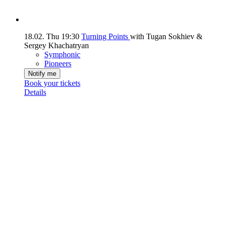
18.02.
Thu
19:30
Turning Points
with Tugan Sokhiev &
Sergey Khachatryan
Symphonic
Pioneers
Notify me
Book your tickets
Details