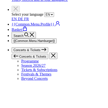
Select your language
EN
DE
FR
{{Common.Menu.Profile}}
Basket
Search
{{Common.Menu.Hamburger}}
Concerts & Tickets
Concerts & Tickets
Programme
Season 2026/27
Tickets & Subscriptions
Festivals & Themes
Beyond Concerts