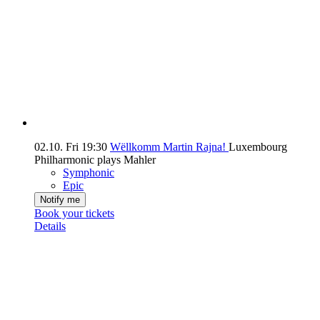
02.10.
Fri
19:30
Wëllkomm Martin Rajna!
Luxembourg
Philharmonic plays Mahler
Symphonic
Epic
Notify me
Book your tickets
Details