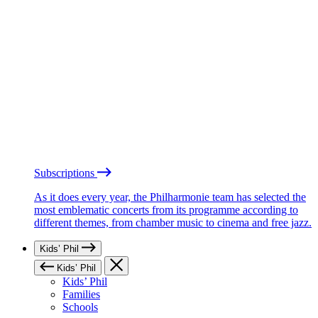
Subscriptions
As it does every year, the Philharmonie team has selected the
most emblematic concerts from its programme according to
different themes, from chamber music to cinema and free jazz.
Kids’ Phil
Kids’ Phil
Kids’ Phil
Families
Schools