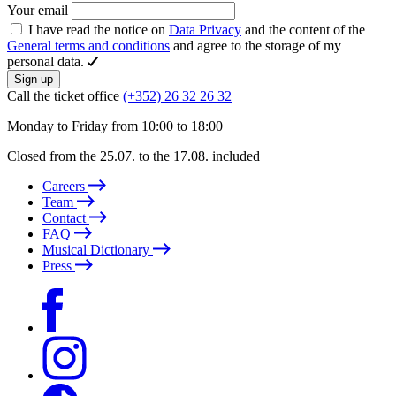
Your email
I have read the notice on
Data Privacy
and the content of the
General terms and conditions
and agree to the storage of my
personal data.
Sign up
Call the ticket office
(+352) 26 32 26 32
Monday to Friday from 10:00 to 18:00
Closed from the 25.07. to the 17.08. included
Careers
Team
Contact
FAQ
Musical Dictionary
Press