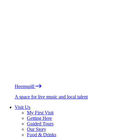
Heemspill
A space for live music and local talent
Visit Us
My First Visit
Getting Here
Guided Tours
Our Story
Food & Drinks