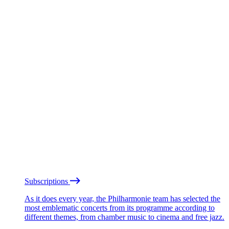
Subscriptions
As it does every year, the Philharmonie team has selected the
most emblematic concerts from its programme according to
different themes, from chamber music to cinema and free jazz.