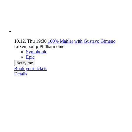
10.12.
Thu
19:30
100% Mahler with Gustavo Gimeno
Luxembourg Philharmonic
Symphonic
Epic
Notify me
Book your tickets
Details