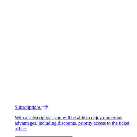
Subscriptions
With a subscription, you will be able to enjoy numerous
advantages, including discounts, priority access to the ticket
office.