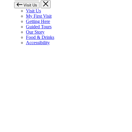
Visit Us
Visit Us
My First Visit
Getting Here
Guided Tours
Our Story
Food & Drinks
Accessibility