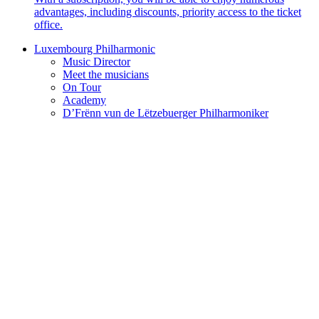
advantages, including discounts, priority access to the ticket
office.
Luxembourg Philharmonic
Music Director
Meet the musicians
On Tour
Academy
D’Frënn vun de Lëtzebuerger Philharmoniker