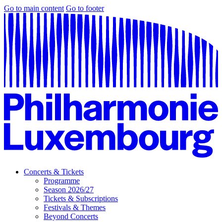
Go to main content
Go to footer
Concerts & Tickets
Programme
Season 2026/27
Tickets & Subscriptions
Festivals & Themes
Beyond Concerts