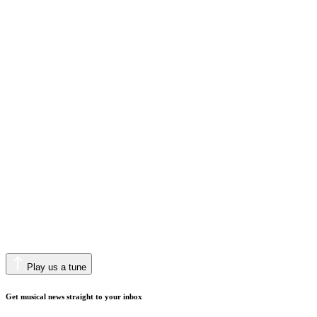
Play us a tune
Get musical news straight to your inbox