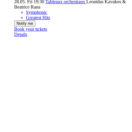
28.05.
Fri
19:30
Tableaux orchestraux
Leonidas Kavakos &
Beatrice Rana
Symphonic
Greatest Hits
Notify me
Book your tickets
Details