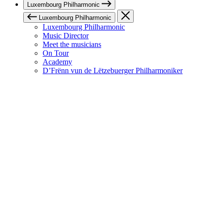
Luxembourg Philharmonic
Luxembourg Philharmonic
Luxembourg Philharmonic
Music Director
Meet the musicians
On Tour
Academy
D’Frënn vun de Lëtzebuerger Philharmoniker