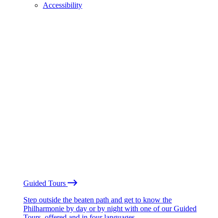
Accessibility
Guided Tours
Step outside the beaten path and get to know the
Philharmonie by day or by night with one of our Guided
Tours, offered and in four languages.