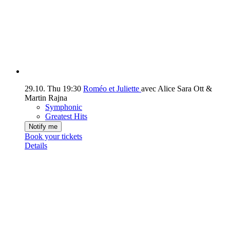
29.10.
Thu
19:30
Roméo et Juliette
avec Alice Sara Ott &
Martin Rajna
Symphonic
Greatest Hits
Notify me
Book your tickets
Details