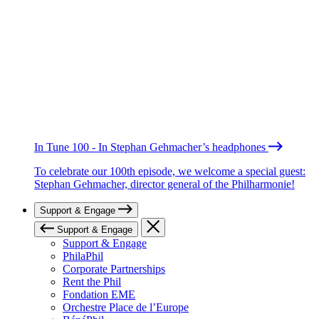
In Tune 100 - In Stephan Gehmacher’s headphones
To celebrate our 100th episode, we welcome a special guest:
Stephan Gehmacher, director general of the Philharmonie!
Support & Engage
Support & Engage
Support & Engage
PhilaPhil
Corporate Partnerships
Rent the Phil
Fondation EME
Orchestre Place de l’Europe