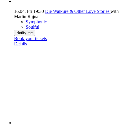
16.04.
Fri
19:30
Die Walküre & Other Love Stories
with
Martin Rajna
Symphonic
Soulful
Notify me
Book your tickets
Details