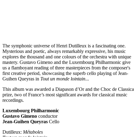
The symphonic universe of Henri Dutilleux is a fascinating one.
Mysterious and poetic, always remarkably expressive, his music
explores the thousand and one colours of the orchestra with unique
mastery. Gustavo Gimeno and the Luxembourg Philharmonic give
us a flamboyant reading of three masterpieces from the composer's
first creative period, showcasing the superb cello playing of Jean-
Guihen Queyras in
Tout un monde lointain
...
This album was awarded a Diapason d’Or and the Choc de Classica
prize, two of France’s most significant awards for classical music
recordings.
Luxembourg Philharmonic
Gustavo Gimeno
conductor
Jean-Guihen Queyras
Cello
Dutilleux:
Métaboles