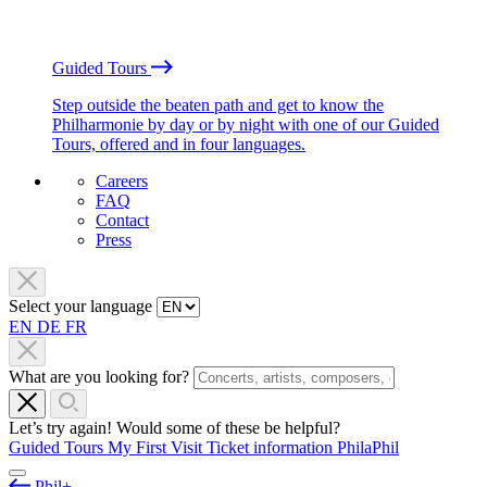
Guided Tours
Step outside the beaten path and get to know the
Philharmonie by day or by night with one of our Guided
Tours, offered and in four languages.
Careers
FAQ
Contact
Press
Select your language
EN
DE
FR
What are you looking for?
Let’s try again! Would some of these be helpful?
Guided Tours
My First Visit
Ticket information
PhilaPhil
Phil+