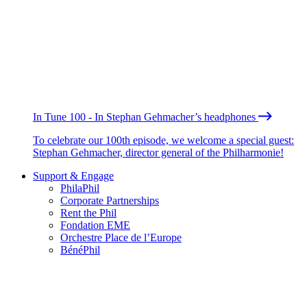
In Tune 100 - In Stephan Gehmacher’s headphones
To celebrate our 100th episode, we welcome a special guest:
Stephan Gehmacher, director general of the Philharmonie!
Support & Engage
PhilaPhil
Corporate Partnerships
Rent the Phil
Fondation EME
Orchestre Place de l’Europe
BénéPhil