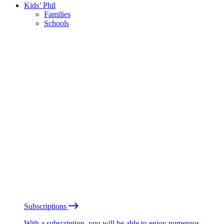
Kids’ Phil
Families
Schools
Subscriptions
With a subscription, you will be able to enjoy numerous