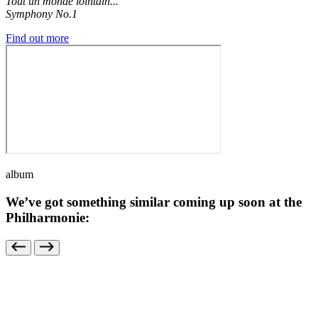
Tout un monde lointain...
Symphony No.1
Find out more
album
We’ve got something similar coming up soon at the
Philharmonie: