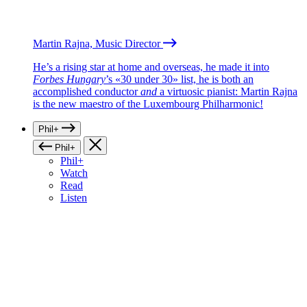
Martin Rajna, Music Director
He’s a rising star at home and overseas, he made it into
Forbes Hungary
’s «30 under 30» list, he is both an
accomplished conductor
and
a virtuosic pianist: Martin Rajna
is the new maestro of the Luxembourg Philharmonic!
Phil+
Phil+
Phil+
Watch
Read
Listen