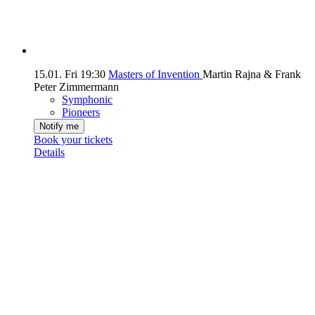
15.01.
Fri
19:30
Masters of Invention
Martin Rajna & Frank
Peter Zimmermann
Symphonic
Pioneers
Notify me
Book your tickets
Details