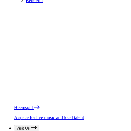
BénéPhil
Heemspill
A space for live music and local talent
Visit Us