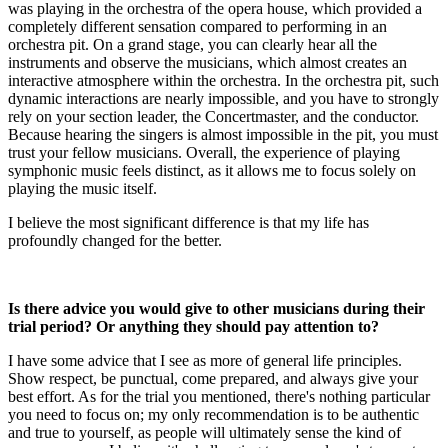
was playing in the orchestra of the opera house, which provided a
completely different sensation compared to performing in an
orchestra pit. On a grand stage, you can clearly hear all the
instruments and observe the musicians, which almost creates an
interactive atmosphere within the orchestra. In the orchestra pit, such
dynamic interactions are nearly impossible, and you have to strongly
rely on your section leader, the Concertmaster, and the conductor.
Because hearing the singers is almost impossible in the pit, you must
trust your fellow musicians. Overall, the experience of playing
symphonic music feels distinct, as it allows me to focus solely on
playing the music itself.
I believe the most significant difference is that my life has
profoundly changed for the better.
Is there advice you would give to other musicians during their
trial period? Or anything they should pay attention to?
I have some advice that I see as more of general life principles.
Show respect, be punctual, come prepared, and always give your
best effort. As for the trial you mentioned, there's nothing particular
you need to focus on; my only recommendation is to be authentic
and true to yourself, as people will ultimately sense the kind of