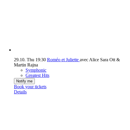
29.10.
Thu
19:30
Roméo et Juliette
avec Alice Sara Ott &
Martin Rajna
Symphonic
Greatest Hits
Notify me
Book your tickets
Details