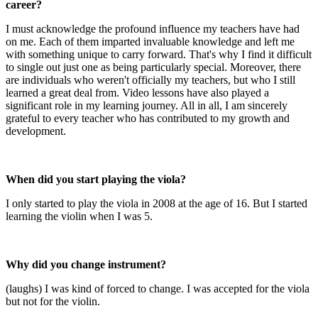
career?
I must acknowledge the profound influence my teachers have had
on me. Each of them imparted invaluable knowledge and left me
with something unique to carry forward. That's why I find it difficult
to single out just one as being particularly special. Moreover, there
are individuals who weren't officially my teachers, but who I still
learned a great deal from. Video lessons have also played a
significant role in my learning journey. All in all, I am sincerely
grateful to every teacher who has contributed to my growth and
development.
When did you start playing the viola?
I only started to play the viola in 2008 at the age of 16. But I started
learning the violin when I was 5.
Why did you change instrument?
(laughs) I was kind of forced to change. I was accepted for the viola
but not for the violin.