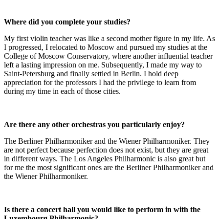
Where did you complete your studies?
My first violin teacher was like a second mother figure in my life. As
I progressed, I relocated to Moscow and pursued my studies at the
College of Moscow Conservatory, where another influential teacher
left a lasting impression on me. Subsequently, I made my way to
Saint-Petersburg and finally settled in Berlin. I hold deep
appreciation for the professors I had the privilege to learn from
during my time in each of those cities.
Are there any other orchestras you particularly enjoy?
The Berliner Philharmoniker and the Wiener Philharmoniker. They
are not perfect because perfection does not exist, but they are great
in different ways. The Los Angeles Philharmonic is also great but
for me the most significant ones are the Berliner Philharmoniker and
the Wiener Philharmoniker.
Is there a concert hall you would like to perform in with the
Luxembourg Philharmonic?