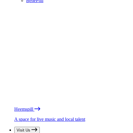
BénéPhil
Heemspill
A space for live music and local talent
Visit Us