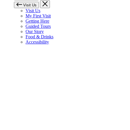
Visit Us
Visit Us
My First Visit
Getting Here
Guided Tours
Our Story
Food & Drinks
Accessibility