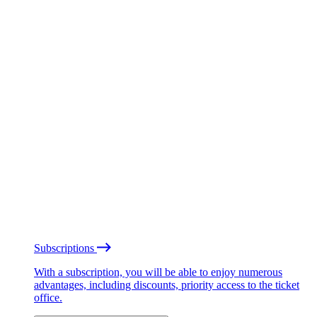
Subscriptions
With a subscription, you will be able to enjoy numerous
advantages, including discounts, priority access to the ticket
office.