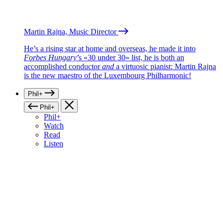
Martin Rajna, Music Director
He’s a rising star at home and overseas, he made it into
Forbes Hungary
’s «30 under 30» list, he is both an
accomplished conductor
and
a virtuosic pianist: Martin Rajna
is the new maestro of the Luxembourg Philharmonic!
Phil+
Phil+
Phil+
Watch
Read
Listen