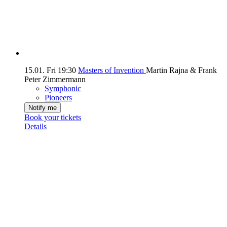
15.01.
Fri
19:30
Masters of Invention
Martin Rajna & Frank
Peter Zimmermann
Symphonic
Pioneers
Notify me
Book your tickets
Details