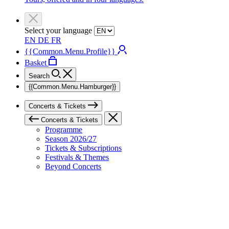
Select your language
EN
DE
FR
{{Common.Menu.Profile}}
Basket
Search
{{Common.Menu.Hamburger}}
Concerts & Tickets
Concerts & Tickets
Programme
Season 2026/27
Tickets & Subscriptions
Festivals & Themes
Beyond Concerts