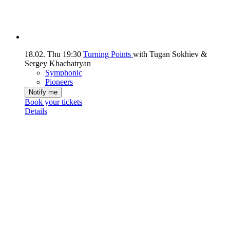
18.02.
Thu
19:30
Turning Points
with Tugan Sokhiev &
Sergey Khachatryan
Symphonic
Pioneers
Notify me
Book your tickets
Details