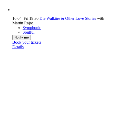
16.04.
Fri
19:30
Die Walküre & Other Love Stories
with
Martin Rajna
Symphonic
Soulful
Notify me
Book your tickets
Details