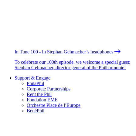
In Tune 100 - In Stephan Gehmacher’s headphones
To celebrate our 100th episode, we welcome a special guest:
Stephan Gehmacher, director general of the Philharmonie!
Support & Engage
PhilaPhil
Corporate Partnerships
Rent the Phil
Fondation EME
Orchestre Place de l’Europe
BénéPhil