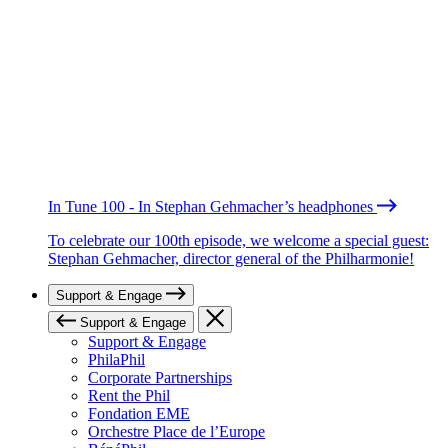
In Tune 100 - In Stephan Gehmacher’s headphones
To celebrate our 100th episode, we welcome a special guest:
Stephan Gehmacher, director general of the Philharmonie!
Support & Engage
Support & Engage
Support & Engage
PhilaPhil
Corporate Partnerships
Rent the Phil
Fondation EME
Orchestre Place de l’Europe