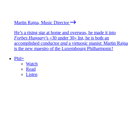
Martin Rajna, Music Director
He’s a rising star at home and overseas, he made it into
Forbes Hungary
’s «30 under 30» list, he is both an
accomplished conductor
and
a virtuosic pianist: Martin Rajna
is the new maestro of the Luxembourg Philharmonic!
Phil+
Watch
Read
Listen