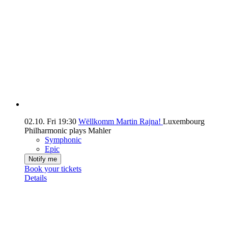
02.10.
Fri
19:30
Wëllkomm Martin Rajna!
Luxembourg
Philharmonic plays Mahler
Symphonic
Epic
Notify me
Book your tickets
Details