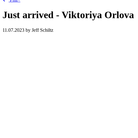
Just arrived - Viktoriya Orlova
11.07.2023
by Jeff Schiltz