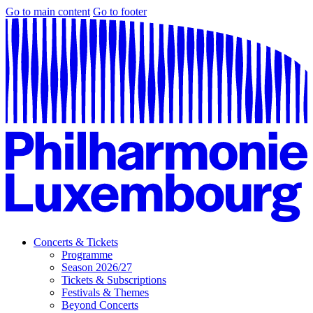
Go to main content
Go to footer
Concerts & Tickets
Programme
Season 2026/27
Tickets & Subscriptions
Festivals & Themes
Beyond Concerts