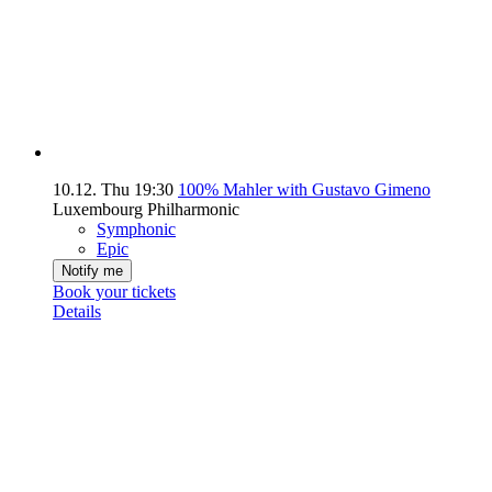
10.12.
Thu
19:30
100% Mahler with Gustavo Gimeno
Luxembourg Philharmonic
Symphonic
Epic
Notify me
Book your tickets
Details