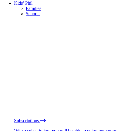
Kids’ Phil
Families
Schools
Subscriptions
With a subscription, you will be able to enjoy numerous