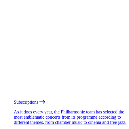
Subscriptions
As it does every year, the Philharmonie team has selected the
most emblematic concerts from its programme according to
different themes, from chamber music to cinema and free jazz.