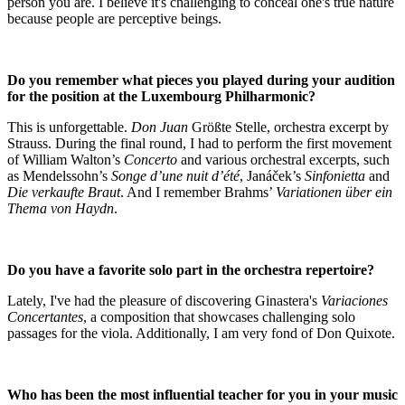
person you are. I believe it's challenging to conceal one's true nature
because people are perceptive beings.
Do you remember what pieces you played during your audition
for the position at the Luxembourg Philharmonic?
This is unforgettable.
Don Juan
Größte Stelle, orchestra excerpt by
Strauss. During the final round, I had to perform the first movement
of William Walton’s
Concerto
and various orchestral excerpts, such
as Mendelssohn’s
Songe d’une nuit d’été
, Janáček’s
Sinfonietta
and
Die verkaufte Braut
. And I remember Brahms’
Variationen über ein
Thema von Haydn
.
Do you have a favorite solo part in the orchestra repertoire?
Lately, I've had the pleasure of discovering Ginastera's
Variaciones
Concertantes
, a composition that showcases challenging solo
passages for the viola. Additionally, I am very fond of Don Quixote.
Who has been the most influential teacher for you in your music