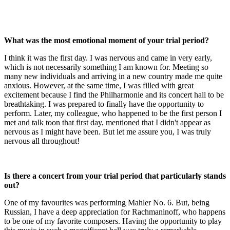
What was the most emotional moment of your trial period?
I think it was the first day. I was nervous and came in very early,
which is not necessarily something I am known for. Meeting so
many new individuals and arriving in a new country made me quite
anxious. However, at the same time, I was filled with great
excitement because I find the Philharmonie and its concert hall to be
breathtaking. I was prepared to finally have the opportunity to
perform. Later, my colleague, who happened to be the first person I
met and talk toon that first day, mentioned that I didn't appear as
nervous as I might have been. But let me assure you, I was truly
nervous all throughout!
Is there a concert from your trial period that particularly stands
out?
One of my favourites was performing Mahler No. 6. But, being
Russian, I have a deep appreciation for Rachmaninoff, who happens
to be one of my favorite composers. Having the opportunity to play