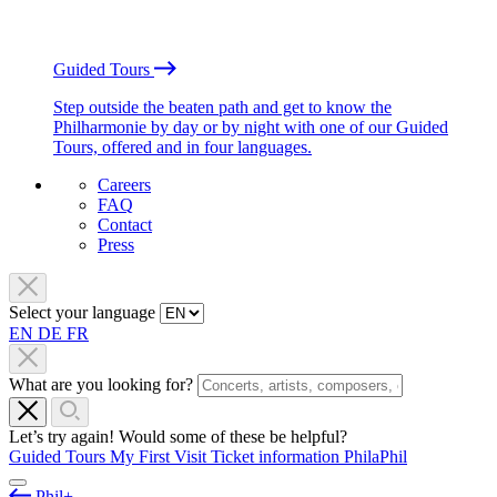
Guided Tours
Step outside the beaten path and get to know the
Philharmonie by day or by night with one of our Guided
Tours, offered and in four languages.
Careers
FAQ
Contact
Press
Select your language
EN
DE
FR
What are you looking for?
Let’s try again! Would some of these be helpful?
Guided Tours
My First Visit
Ticket information
PhilaPhil
Phil+