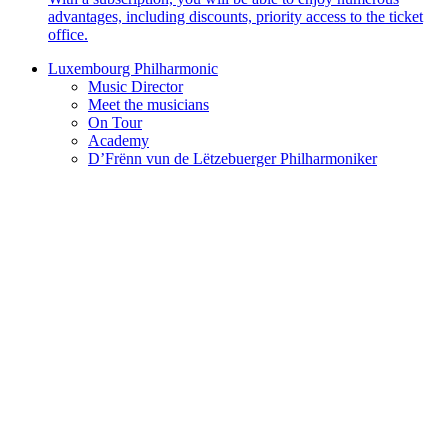
advantages, including discounts, priority access to the ticket
office.
Luxembourg Philharmonic
Music Director
Meet the musicians
On Tour
Academy
D’Frënn vun de Lëtzebuerger Philharmoniker