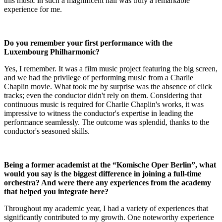
this music in such a magnificent hall was truly a remarkable
experience for me.
Do you remember your first performance with the
Luxembourg Philharmonic?
Yes, I remember. It was a film music project featuring the big screen,
and we had the privilege of performing music from a Charlie
Chaplin movie. What took me by surprise was the absence of click
tracks; even the conductor didn't rely on them. Considering that
continuous music is required for Charlie Chaplin's works, it was
impressive to witness the conductor's expertise in leading the
performance seamlessly. The outcome was splendid, thanks to the
conductor's seasoned skills.
Being a former academist at the “Komische Oper Berlin”, what
would you say is the biggest difference in joining a full-time
orchestra? And were there any experiences from the academy
that helped you integrate here?
Throughout my academic year, I had a variety of experiences that
significantly contributed to my growth. One noteworthy experience