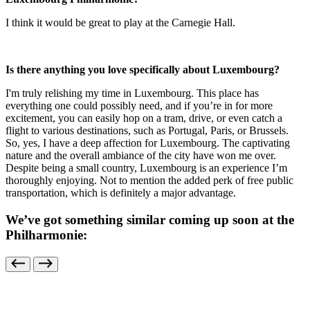
I think it would be great to play at the Carnegie Hall.
Is there anything you love specifically about Luxembourg?
I'm truly relishing my time in Luxembourg. This place has
everything one could possibly need, and if you’re in for more
excitement, you can easily hop on a tram, drive, or even catch a
flight to various destinations, such as Portugal, Paris, or Brussels.
So, yes, I have a deep affection for Luxembourg. The captivating
nature and the overall ambiance of the city have won me over.
Despite being a small country, Luxembourg is an experience I’m
thoroughly enjoying. Not to mention the added perk of free public
transportation, which is definitely a major advantage.
We’ve got something similar coming up soon at the
Philharmonie: