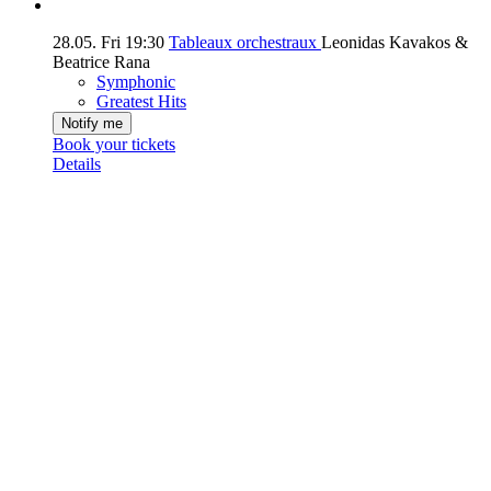
28.05.
Fri
19:30
Tableaux orchestraux
Leonidas Kavakos &
Beatrice Rana
Symphonic
Greatest Hits
Notify me
Book your tickets
Details