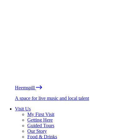
Heemspill
A space for live music and local talent
Visit Us
My First Visit
Getting Here
Guided Tours
Our Story
Food & Drinks