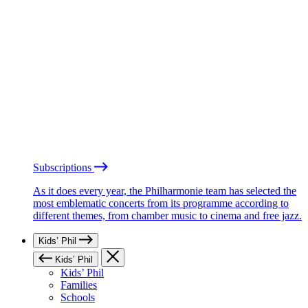
Subscriptions
As it does every year, the Philharmonie team has selected the
most emblematic concerts from its programme according to
different themes, from chamber music to cinema and free jazz.
Kids’ Phil
Kids’ Phil
Kids’ Phil
Families
Schools