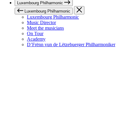
Luxembourg Philharmonic
Luxembourg Philharmonic
Luxembourg Philharmonic
Music Director
Meet the musicians
On Tour
Academy
D’Frënn vun de Lëtzebuerger Philharmoniker