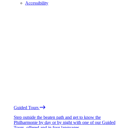
Accessibility
Guided Tours
Step outside the beaten path and get to know the
Philharmonie by day or by night with one of our Guided
Tours, offered and in four languages.