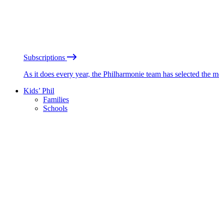
Subscriptions
As it does every year, the Philharmonie team has selected the 
Kids’ Phil
Families
Schools