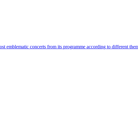
most emblematic concerts from its programme according to different the