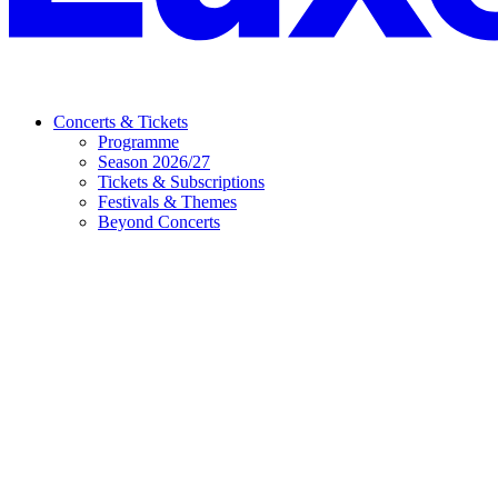
Concerts & Tickets
Programme
Season 2026/27
Tickets & Subscriptions
Festivals & Themes
Beyond Concerts