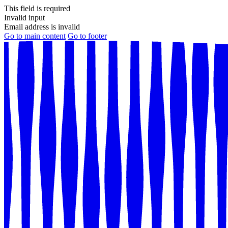
This field is required
Invalid input
Email address is invalid
Go to main content
Go to footer