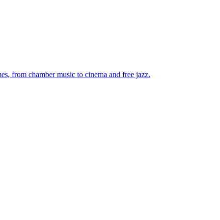
mes, from chamber music to cinema and free jazz.